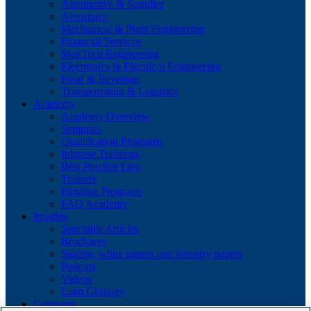
Automotive & Supplier
Aerospace
Mechanical & Plant Engineering
Financial Services
MedTech Engineering
Electronics & Electrical Engineering
Food & Beverage
Transportation & Logistics
Academy
Academy Overview
Seminars
Qualification Programs
Inhouse Trainings
Best Practice Live
Trainers
Funding Programs
FAQ Academy
Insights
Specialist Articles
Brochures
Studies, white papers and industry papers
Podcast
Videos
Lean Glossary
Company