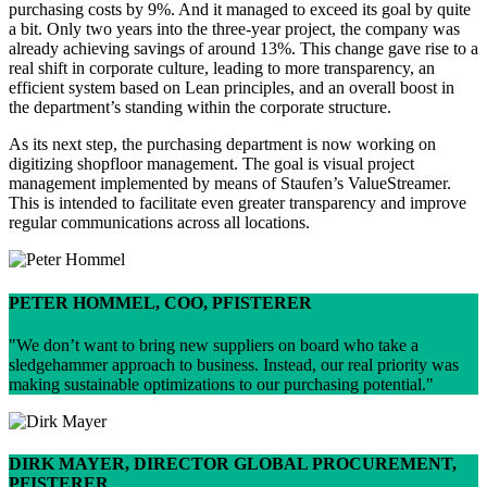
purchasing costs by 9%. And it managed to exceed its goal by quite
a bit. Only two years into the three-year project, the company was
already achieving savings of around 13%. This change gave rise to a
real shift in corporate culture, leading to more transparency, an
efficient system based on Lean principles, and an overall boost in
the department’s standing within the corporate structure.
As its next step, the purchasing department is now working on
digitizing shopfloor management. The goal is visual project
management implemented by means of Staufen’s ValueStreamer.
This is intended to facilitate even greater transparency and improve
regular communications across all locations.
PETER HOMMEL, COO, PFISTERER
We don’t want to bring new suppliers on board who take a
sledgehammer approach to business. Instead, our real priority was
making sustainable optimizations to our purchasing potential.
DIRK MAYER, DIRECTOR GLOBAL PROCUREMENT,
PFISTERER