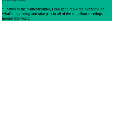
Thanks to the ValueStreamer, I can get a real-time overview of
what’s happening and take part in all of the shopfloor meetings
around the world.