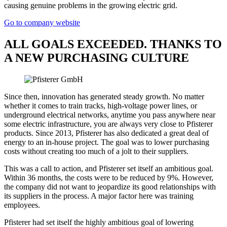
causing genuine problems in the growing electric grid.
Go to company website
ALL GOALS EXCEEDED. THANKS TO
A NEW PURCHASING CULTURE
Since then, innovation has generated steady growth. No matter
whether it comes to train tracks, high-voltage power lines, or
underground electrical networks, anytime you pass anywhere near
some electric infrastructure, you are always very close to Pfisterer
products. Since 2013, Pfisterer has also dedicated a great deal of
energy to an in-house project. The goal was to lower purchasing
costs without creating too much of a jolt to their suppliers.
This was a call to action, and Pfisterer set itself an ambitious goal.
Within 36 months, the costs were to be reduced by 9%. However,
the company did not want to jeopardize its good relationships with
its suppliers in the process. A major factor here was training
employees.
Pfisterer had set itself the highly ambitious goal of lowering