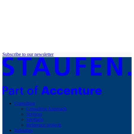
Subscribe to our newsletter
Consulting
Consulting Approach
Services
Spotlight
Reference projects
Industries