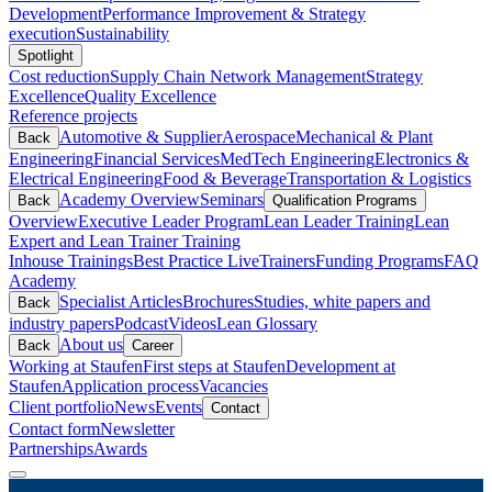
Development
Performance Improvement & Strategy
execution
Sustainability
Spotlight
Cost reduction
Supply Chain Network Management
Strategy
Excellence
Quality Excellence
Reference projects
Automotive & Supplier
Aerospace
Mechanical & Plant
Back
Engineering
Financial Services
MedTech Engineering
Electronics &
Electrical Engineering
Food & Beverage
Transportation & Logistics
Academy Overview
Seminars
Back
Qualification Programs
Overview
Executive Leader Program
Lean Leader Training
Lean
Expert and Lean Trainer Training
Inhouse Trainings
Best Practice Live
Trainers
Funding Programs
FAQ
Academy
Specialist Articles
Brochures
Studies, white papers and
Back
industry papers
Podcast
Videos
Lean Glossary
About us
Back
Career
Working at Staufen
First steps at Staufen
Development at
Staufen
Application process
Vacancies
Client portfolio
News
Events
Contact
Contact form
Newsletter
Partnerships
Awards