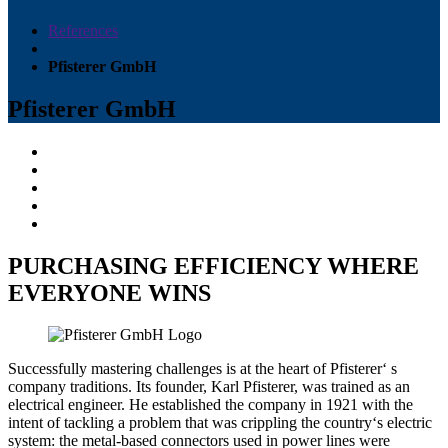
References
Pfisterer GmbH
Pfisterer GmbH
PURCHASING EFFICIENCY WHERE
EVERYONE WINS
Successfully mastering challenges is at the heart of Pfisterer‘ s
company traditions. Its founder, Karl Pfisterer, was trained as an
electrical engineer. He established the company in 1921 with the
intent of tackling a problem that was crippling the country‘s electric
system: the metal-based connectors used in power lines were