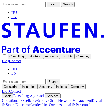
Search
Search
HU
EN
Consulting
Industries
Academy
Insights
Company
Blog
Contact
HU
EN
Search
Consulting
Industries
Academy
Insights
Company
Blog
Contact
Consulting Approach
Back
Services
Operational Excellence
Supply Chain Network Management
Digital
& Smart Enterprise
Leadership, Organizational & Personnel