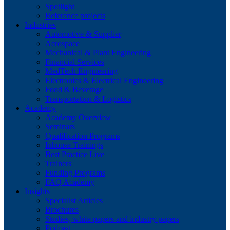
Spotlight
Reference projects
Industries
Automotive & Supplier
Aerospace
Mechanical & Plant Engineering
Financial Services
MedTech Engineering
Electronics & Electrical Engineering
Food & Beverage
Transportation & Logistics
Academy
Academy Overview
Seminars
Qualification Programs
Inhouse Trainings
Best Practice Live
Trainers
Funding Programs
FAQ Academy
Insights
Specialist Articles
Brochures
Studies, white papers and industry papers
Podcast