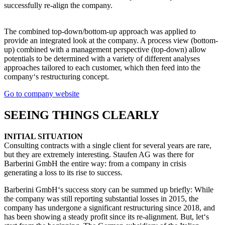
successfully re-align the company.
The combined top-down/bottom-up approach was applied to
provide an integrated look at the company. A process view (bottom-
up) combined with a management perspective (top-down) allow
potentials to be determined with a variety of different analyses
approaches tailored to each customer, which then feed into the
company‘s restructuring concept.
Go to company website
SEEING THINGS CLEARLY
INITIAL SITUATION
Consulting contracts with a single client for several years are rare,
but they are extremely interesting. Staufen AG was there for
Barberini GmbH the entire way: from a company in crisis
generating a loss to its rise to success.
Barberini GmbH‘s success story can be summed up briefly: While
the company was still reporting substantial losses in 2015, the
company has undergone a significant restructuring since 2018, and
has been showing a steady profit since its re-alignment. But, let‘s