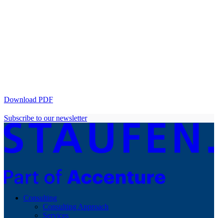
Download PDF
Subscribe to our newsletter
Consulting
Consulting Approach
Services