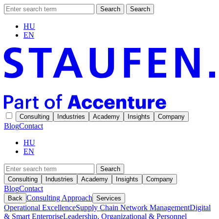
Search
Search
HU
EN
Consulting
Industries
Academy
Insights
Company
Blog
Contact
HU
EN
Search
Consulting
Industries
Academy
Insights
Company
Blog
Contact
Consulting Approach
Back
Services
Operational Excellence
Supply Chain Network Management
Digital
& Smart Enterprise
Leadership, Organizational & Personnel