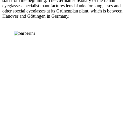
start from the beginning. The German subsidiary of the Italian
eyeglasses specialist manufactures lens blanks for sunglasses and
other special eyeglasses at its Grünenplan plant, which is between
Hanover and Göttingen in Germany.