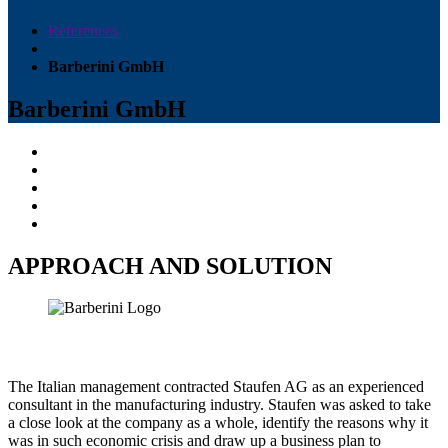
References
Barberini GmbH
Barberini GmbH
APPROACH AND SOLUTION
The Italian management contracted Staufen AG as an experienced
consultant in the manufacturing industry. Staufen was asked to take
a close look at the company as a whole, identify the reasons why it
was in such economic crisis and draw up a business plan to