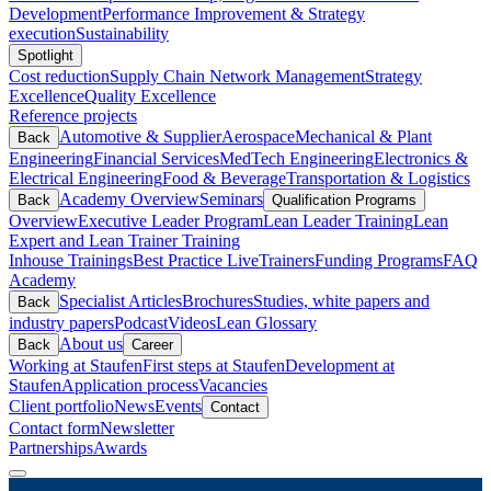
Development
Performance Improvement & Strategy
execution
Sustainability
Spotlight
Cost reduction
Supply Chain Network Management
Strategy
Excellence
Quality Excellence
Reference projects
Automotive & Supplier
Aerospace
Mechanical & Plant
Back
Engineering
Financial Services
MedTech Engineering
Electronics &
Electrical Engineering
Food & Beverage
Transportation & Logistics
Academy Overview
Seminars
Back
Qualification Programs
Overview
Executive Leader Program
Lean Leader Training
Lean
Expert and Lean Trainer Training
Inhouse Trainings
Best Practice Live
Trainers
Funding Programs
FAQ
Academy
Specialist Articles
Brochures
Studies, white papers and
Back
industry papers
Podcast
Videos
Lean Glossary
About us
Back
Career
Working at Staufen
First steps at Staufen
Development at
Staufen
Application process
Vacancies
Client portfolio
News
Events
Contact
Contact form
Newsletter
Partnerships
Awards