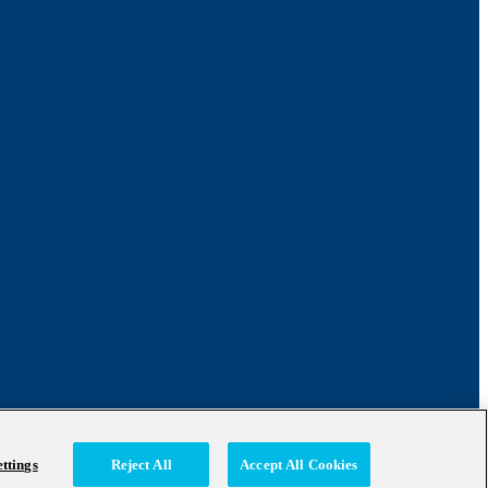
ttings
Reject All
Accept All Cookies