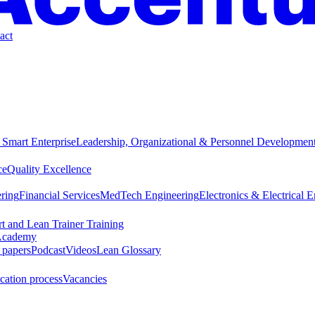
act
 Smart Enterprise
Leadership, Organizational & Personnel Developmen
ce
Quality Excellence
ring
Financial Services
MedTech Engineering
Electronics & Electrical 
t and Lean Trainer Training
cademy
 papers
Podcast
Videos
Lean Glossary
cation process
Vacancies