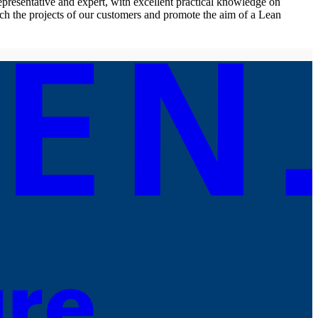
resentative and expert, with excellent practical knowledge on
ch the projects of our customers and promote the aim of a Lean