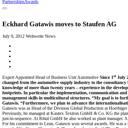
Partnerships
Awards
Eckhard Gatawis moves to Staufen AG
July 9, 2012
Weltweite News
st
Expert Appointed Head of Business Unit Automotive
Since 1
July 
changed from the automotive supply industry to the consultancy bu
knowledge of more than twenty years – experience in the developm
footprints. In particular the implementation, communication and t
management skills in multicultural structures. “My goal is to fu
Gatawis. “Furthermore, we plan to advance the internationalisati
Gatawis was as Head of the Division Global Production at Hoerbiger 
Previously, he managed at Kautex Textron GmbH & Co. KG the plant i
just-in-sequence. At Rittal GmbH he also worked as plant manager. At 
For his commitment to Lean, Gatawis won several awards. He was a la