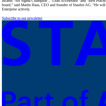
awards “Six Sigma Champion”, “Lean Accelerator “and “Best Practice
board,” said Martin Haas, CEO and founder of Staufen AG. “He will no
Enterprise actively.
Subscribe to our newsletter