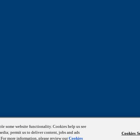
able some website functionality. Cookies help us see
media; permit us to deliver content, jobs and ads
Cookies Se
s. For more information, please review our
Cookies