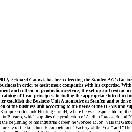
2012,
Eckhard Gatawis has been directing the Staufen AG’s Busine
siness in order to assist more companies with his expertise. With 
ent and roll-out of production systems, the set-up and restructuri
raining of Lean principles, including the appropriate introduction 
rther establish the Business Unit Automotive at Staufen and to dri
on of the business unit according to the needs of the OEMs and su
Kompressortechnik Holding GmbH, where he was responsible for the resu
n Bavaria, which supplies the production of Audi in Ingolstadt and 
the beginning of his industrial career, he worked at Joh. Vaillant GmbH
ureate of the benchmark competitions “Factory of the Year” and “The 