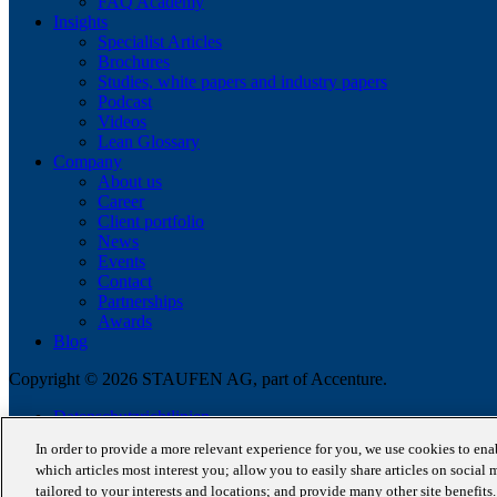
FAQ Academy
Insights
Specialist Articles
Brochures
Studies, white papers and industry papers
Podcast
Videos
Lean Glossary
Company
About us
Career
Client portfolio
News
Events
Contact
Partnerships
Awards
Blog
Copyright © 2026 STAUFEN AG, part of Accenture.
Datenschutzrichtlinien
Cookie Policy
In order to provide a more relevant experience for you, we use cookies to en
Terms of use
which articles most interest you; allow you to easily share articles on social 
CODE OF CONDUCT
tailored to your interests and locations; and provide many other site benefit