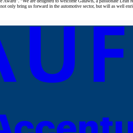
 Award”. “We are delighted to welcome Gatawis, a passionate Lean rep
t only bring us forward in the automotive sector, but will as well enri