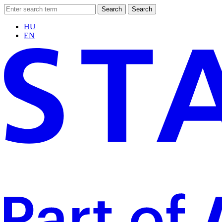
Search
Search
HU
EN