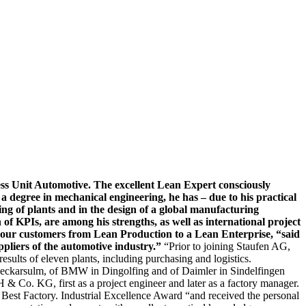
ss Unit Automotive. The excellent Lean Expert consciously
a degree in mechanical engineering, he has – due to his practical
ng of plants and in the design of a global manufacturing
of KPIs, are among his strengths, as well as international project
ve our customers from Lean Production to a Lean Enterprise, “said
ppliers of the automotive industry.”
“Prior to joining Staufen AG,
lts of eleven plants, including purchasing and logistics.
Neckarsulm, of BMW in Dingolfing and of Daimler in Sindelfingen
 & Co. KG, first as a project engineer and later as a factory manager.
Best Factory. Industrial Excellence Award “and received the personal