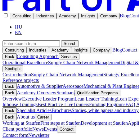
Blog
Cont
Consulting
Industries
Academy
Insights
Company
HU
EN
Search
Blog
Contact
Consulting
Industries
Academy
Insights
Company
Consulting Approach
Back
Services
Operational Excellence
Supply Chain Network Management
Digital &
Spotlight
Cost reduction
Supply Chain Network Management
Strategy Excellen
Reference projects
Automotive & Supplier
Aerospace
Mechanical & Plant Enginee
Back
Academy Overview
Seminars
Back
Qualification Programs
Overview
Executive Leader Program
Lean Leader Training
Lean Exper
Inhouse Trainings
Best Practice Live
Trainers
Funding Programs
FAQ A
Specialist Articles
Brochures
Studies, white papers and industry
Back
About us
Back
Career
Working at Staufen
First steps at Staufen
Development at Staufen
Appli
Client portfolio
News
Events
Contact
Contact form
Newsletter