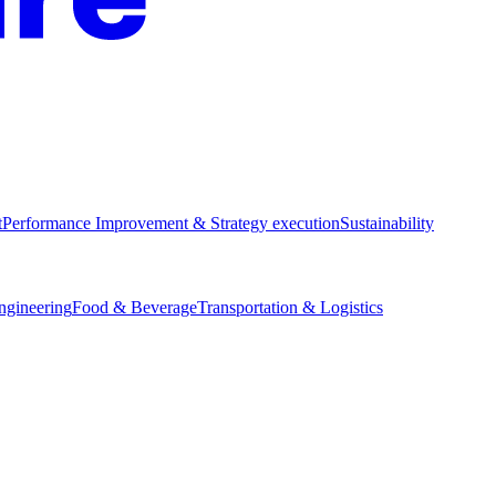
t
Performance Improvement & Strategy execution
Sustainability
Engineering
Food & Beverage
Transportation & Logistics