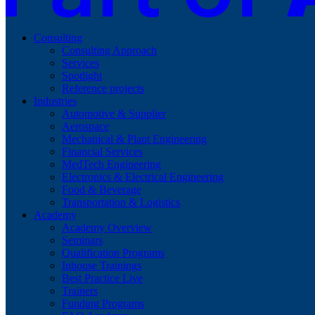
Consulting
Consulting Approach
Services
Spotlight
Reference projects
Industries
Automotive & Supplier
Aerospace
Mechanical & Plant Engineering
Financial Services
MedTech Engineering
Electronics & Electrical Engineering
Food & Beverage
Transportation & Logistics
Academy
Academy Overview
Seminars
Qualification Programs
Inhouse Trainings
Best Practice Live
Trainers
Funding Programs