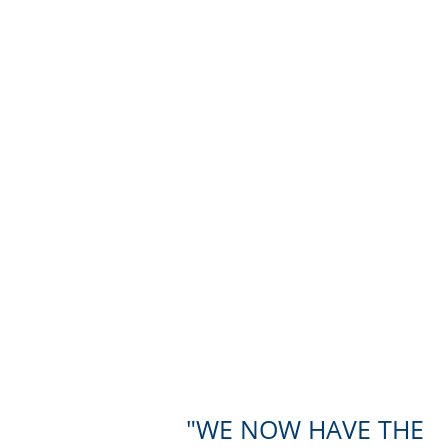
WE NOW HAVE THE