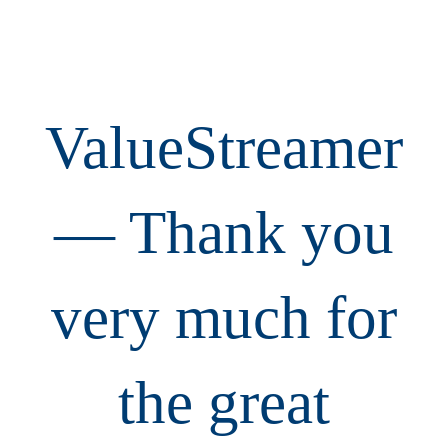
ValueStreamer
— Thank you
very much for
the great