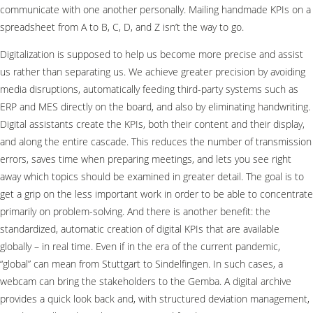
communicate with one another personally. Mailing handmade KPIs on a
spreadsheet from A to B, C, D, and Z isn’t the way to go.
Digitalization is supposed to help us become more precise and assist
us rather than separating us. We achieve greater precision by avoiding
media disruptions, automatically feeding third-party systems such as
ERP and MES directly on the board, and also by eliminating handwriting.
Digital assistants create the KPIs, both their content and their display,
and along the entire cascade. This reduces the number of transmission
errors, saves time when preparing meetings, and lets you see right
away which topics should be examined in greater detail. The goal is to
get a grip on the less important work in order to be able to concentrate
primarily on problem-solving. And there is another benefit: the
standardized, automatic creation of digital KPIs that are available
globally – in real time. Even if in the era of the current pandemic,
“global” can mean from Stuttgart to Sindelfingen. In such cases, a
webcam can bring the stakeholders to the Gemba. A digital archive
provides a quick look back and, with structured deviation management,