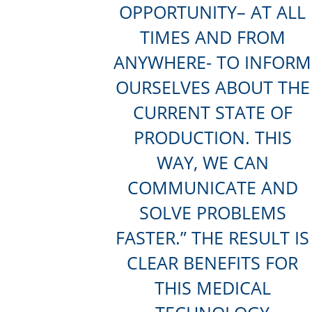
OPPORTUNITY– AT ALL
TIMES AND FROM
ANYWHERE- TO INFORM
OURSELVES ABOUT THE
CURRENT STATE OF
PRODUCTION. THIS
WAY, WE CAN
COMMUNICATE AND
SOLVE PROBLEMS
FASTER.” THE RESULT IS
CLEAR BENEFITS FOR
THIS MEDICAL