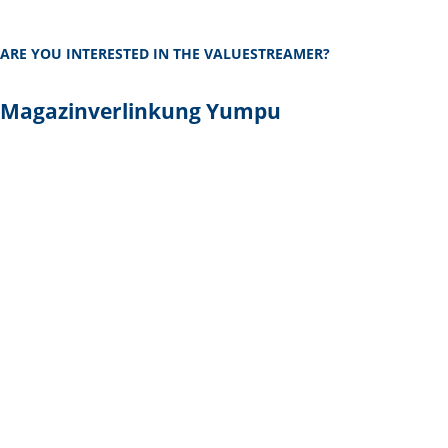
ARE YOU INTERESTED IN THE VALUESTREAMER?
Magazinverlinkung Yumpu