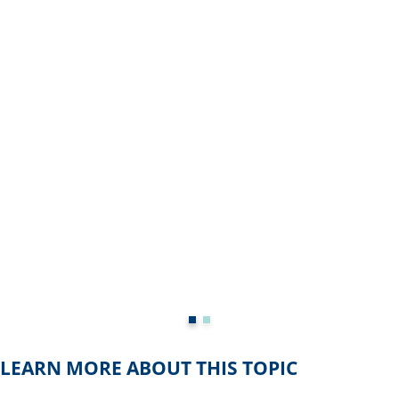
LEARN MORE ABOUT THIS TOPIC