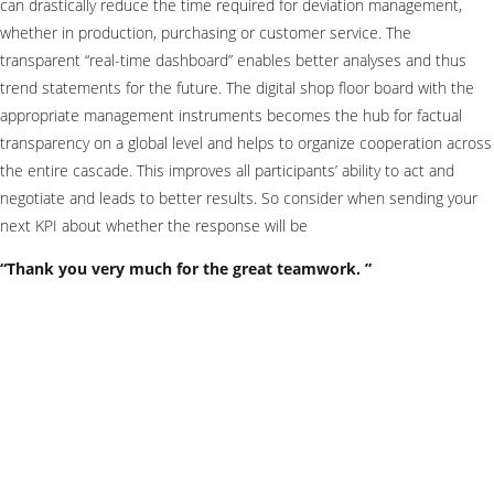
can drastically reduce the time required for deviation management,
whether in production, purchasing or customer service. The
transparent “real-time dashboard” enables better analyses and thus
trend statements for the future. The digital shop floor board with the
appropriate management instruments becomes the hub for factual
transparency on a global level and helps to organize cooperation across
the entire cascade. This improves all participants’ ability to act and
negotiate and leads to better results. So consider when sending your
next KPI about whether the response will be
“Thank you very much for the great teamwork. ”