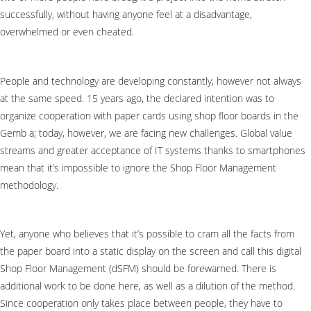
successfully, without having anyone feel at a disadvantage,
overwhelmed or even cheated.
People and technology are developing constantly, however not always
at the same speed. 15 years ago, the declared intention was to
organize cooperation with paper cards using shop floor boards in the
Gemb a; today, however, we are facing new challenges. Global value
streams and greater acceptance of IT systems thanks to smartphones
mean that it’s impossible to ignore the Shop Floor Management
methodology.
Yet, anyone who believes that it’s possible to cram all the facts from
the paper board into a static display on the screen and call this digital
Shop Floor Management (dSFM) should be forewarned. There is
additional work to be done here, as well as a dilution of the method.
Since cooperation only takes place between people, they have to