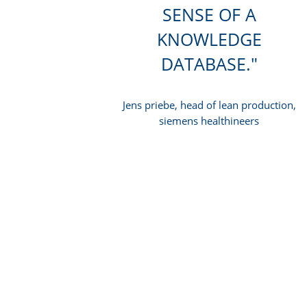
SENSE OF A
KNOWLEDGE
DATABASE.
Jens priebe, head of lean production,
siemens healthineers