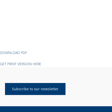
DOWNLOAD PDF
GET PRINT VERSION HERE
Subscribe to our newsletter