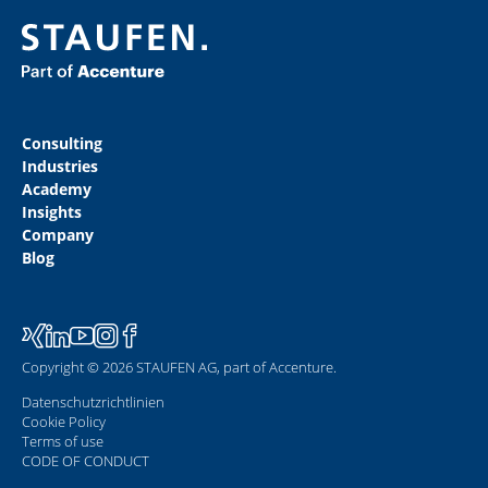
Consulting
Industries
Academy
Insights
Company
Blog
Copyright © 2026 STAUFEN AG, part of Accenture.
Datenschutzrichtlinien
Cookie Policy
Terms of use
CODE OF CONDUCT