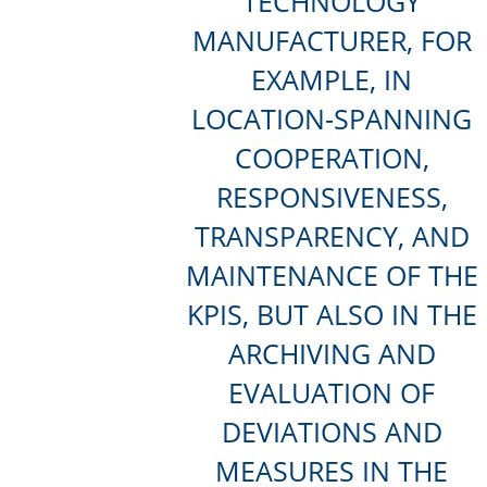
TECHNOLOGY
MANUFACTURER, FOR
EXAMPLE, IN
LOCATION-SPANNING
COOPERATION,
RESPONSIVENESS,
TRANSPARENCY, AND
MAINTENANCE OF THE
KPIS, BUT ALSO IN THE
ARCHIVING AND
EVALUATION OF
DEVIATIONS AND
MEASURES IN THE