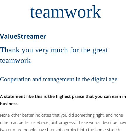
teamwork
ValueStreamer
Thank you very much for the great
teamwork
Cooperation and management in the digital age
A statement like this is the highest praise that you can earn in
business.
None other better indicates that you did something right, and none
other can better celebrate joint progress. These words describe how
two or more people have brought a project into the home stretch