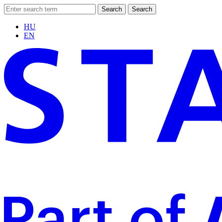
Search
Search
HU
EN