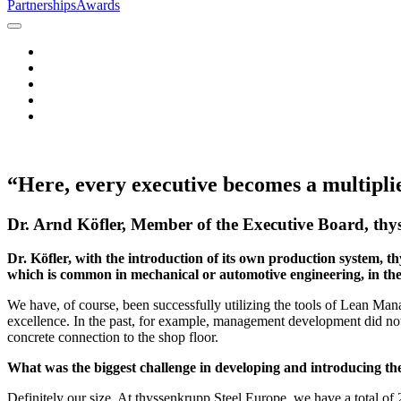
Partnerships
Awards
“Here, every executive becomes a multipli
Dr. Arnd Köfler, Member of the Executive Board, th
Dr. Köfler, with the introduction of its own production system, 
which is common in mechanical or automotive engineering, in the
We have, of course, been successfully utilizing the tools of Lean Ma
excellence. In the past, for example, management development did not t
concrete connection to the shop floor.
What was the biggest challenge in developing and introducing t
Definitely our size. At thyssenkrupp Steel Europe, we have a total o