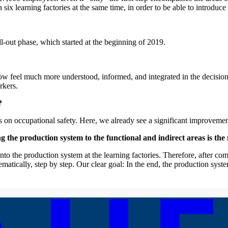
 learning factories at the same time, in order to be able to introduce t
ll-out phase, which started at the beginning of 2019.
ow feel much more understood, informed, and integrated in the decisi
rkers.
?
es on occupational safety. Here, we already see a significant improvemen
he production system to the functional and indirect areas is the n
nto the production system at the learning factories. Therefore, after com
tematically, step by step. Our clear goal: In the end, the production s