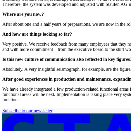
Therefore, the system was developed and adjusted with Staufen AG in six
Where are you now?
After about one and a half years of preparations, we are now in the ro
And how are things looking so far?
Very positive. We receive feedback from many employees that they n
and with more commitment – from the executive board to the shift wo
Is this new culture of communication also reflected in key figures
Absolutely. A very insightful seismograph, for example, are the figur
After good experiences in production and maintenance, expanding t
We have already integrated a few production-related functional areas i
functional areas will be next. Implementation is taking place very sys
functions.
Subscribe to our newsletter