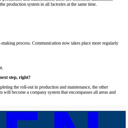
he production system in all factories at the same time.
on-making process. Communication now takes place more regularly
t.
ext step, right?
pleting the roll-out in production and maintenance, the other
ystem will become a company system that encompasses all areas and