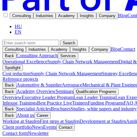
Blog
Cont
Consulting
Industries
Academy
Insights
Company
HU
EN
Search
Blog
Contact
Consulting
Industries
Academy
Insights
Company
Consulting Approach
Back
Services
Operational Excellence
Supply Chain Network Management
Digital &
Spotlight
Cost reduction
Supply Chain Network Management
Strategy Excellen
Reference projects
Automotive & Supplier
Aerospace
Mechanical & Plant Enginee
Back
Academy Overview
Seminars
Back
Qualification Programs
Overview
Executive Leader Program
Lean Leader Training
Lean Exper
Inhouse Trainings
Best Practice Live
Trainers
Funding Programs
FAQ A
Specialist Articles
Brochures
Studies, white papers and industry
Back
About us
Back
Career
Working at Staufen
First steps at Staufen
Development at Staufen
Appli
Client portfolio
News
Events
Contact
Contact form
Newsletter