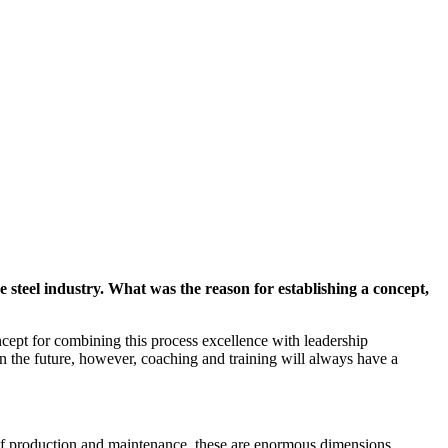
 steel industry. What was the reason for establishing a concept,
cept for combining this process excellence with leadership
In the future, however, coaching and training will always have a
 of production and maintenance, these are enormous dimensions.