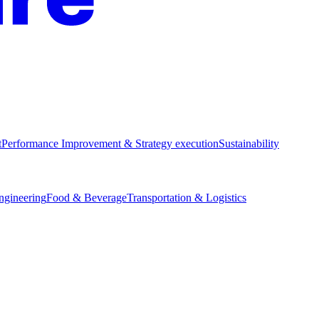
t
Performance Improvement & Strategy execution
Sustainability
Engineering
Food & Beverage
Transportation & Logistics