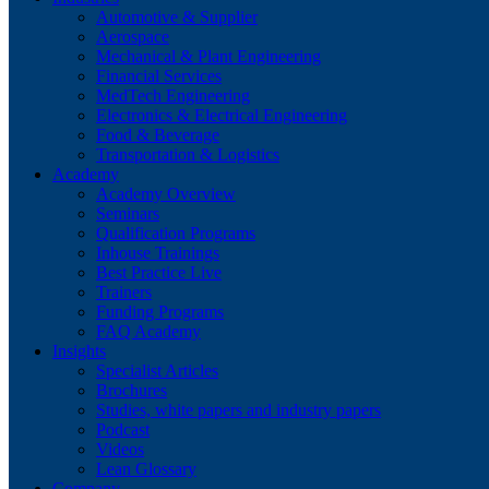
Automotive & Supplier
Aerospace
Mechanical & Plant Engineering
Financial Services
MedTech Engineering
Electronics & Electrical Engineering
Food & Beverage
Transportation & Logistics
Academy
Academy Overview
Seminars
Qualification Programs
Inhouse Trainings
Best Practice Live
Trainers
Funding Programs
FAQ Academy
Insights
Specialist Articles
Brochures
Studies, white papers and industry papers
Podcast
Videos
Lean Glossary
Company