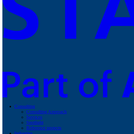
Consulting
Consulting Approach
Services
Spotlight
Reference projects
Industries