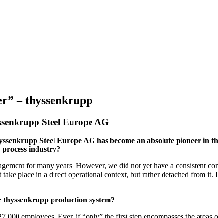
er” – thyssenkrupp
yssenkrupp Steel Europe AG
thyssenkrupp Steel Europe AG has become an absolute pioneer in the
 process industry?
nagement for many years. However, we did not yet have a consistent con
ake place in a direct operational context, but rather detached from it. 
he thyssenkrupp production system?
f 27,000 employees. Even if “only” the first step encompasses the areas