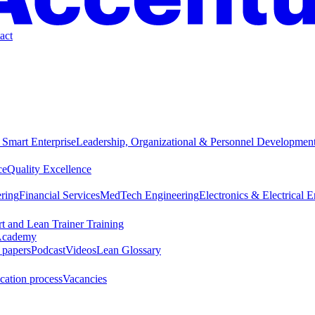
act
 Smart Enterprise
Leadership, Organizational & Personnel Developmen
ce
Quality Excellence
ring
Financial Services
MedTech Engineering
Electronics & Electrical 
t and Lean Trainer Training
cademy
 papers
Podcast
Videos
Lean Glossary
cation process
Vacancies