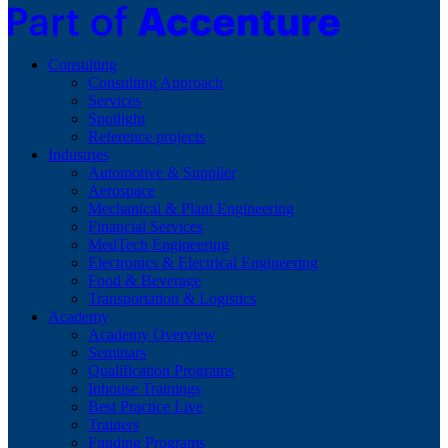
Consulting
Consulting Approach
Services
Spotlight
Reference projects
Industries
Automotive & Supplier
Aerospace
Mechanical & Plant Engineering
Financial Services
MedTech Engineering
Electronics & Electrical Engineering
Food & Beverage
Transportation & Logistics
Academy
Academy Overview
Seminars
Qualification Programs
Inhouse Trainings
Best Practice Live
Trainers
Funding Programs