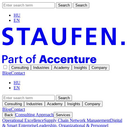
Search
Search
HU
EN
Consulting
Industries
Academy
Insights
Company
Blog
Contact
HU
EN
Search
Consulting
Industries
Academy
Insights
Company
Blog
Contact
Consulting Approach
Back
Services
Operational Excellence
Supply Chain Network Management
Digital
& Smart Enterprise
Leadership, Organizational & Personnel