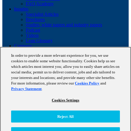
FAQ Academy
Insights
Specialist Articles
Brochures
Studies, white papers and industry papers
Podcast
Videos
Lean Glossary
Company
About us
In order to provide a more relevant experience for you, we use
Career
cookies to enable some website functionality. Cookies help us see
Client portfolio
which articles most interest you; allow you to easily share articles on
News
Events
social media; permit us to deliver content, jobs and ads tailored to
Contact
your interests and locations; and provide many other site benefits.
Partnerships
For more information, please review our
Cookies Policy
and
Awards
Privacy Statement
.
Blog
Cookies Settings
Copyright © 2026 STAUFEN AG, part of Accenture.
Datenschutzrichtlinien
Reject All
Cookie Policy
Terms of use
CODE OF CONDUCT