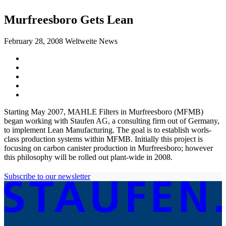
Murfreesboro Gets Lean
February 28, 2008
Weltweite News
Starting May 2007, MAHLE Filters in Murfreesboro (MFMB)
began working with Staufen AG, a consulting firm out of Germany,
to implement Lean Manufacturing. The goal is to establish worls-
class production systems within MFMB. Initially this project is
focusing on carbon canister production in Murfreesboro; however
this philosophy will be rolled out plant-wide in 2008.
Subscribe to our newsletter