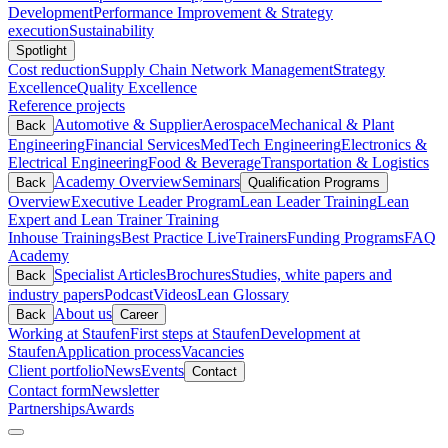
Development
Performance Improvement & Strategy
execution
Sustainability
Spotlight
Cost reduction
Supply Chain Network Management
Strategy
Excellence
Quality Excellence
Reference projects
Automotive & Supplier
Aerospace
Mechanical & Plant
Back
Engineering
Financial Services
MedTech Engineering
Electronics &
Electrical Engineering
Food & Beverage
Transportation & Logistics
Academy Overview
Seminars
Back
Qualification Programs
Overview
Executive Leader Program
Lean Leader Training
Lean
Expert and Lean Trainer Training
Inhouse Trainings
Best Practice Live
Trainers
Funding Programs
FAQ
Academy
Specialist Articles
Brochures
Studies, white papers and
Back
industry papers
Podcast
Videos
Lean Glossary
About us
Back
Career
Working at Staufen
First steps at Staufen
Development at
Staufen
Application process
Vacancies
Client portfolio
News
Events
Contact
Contact form
Newsletter
Partnerships
Awards