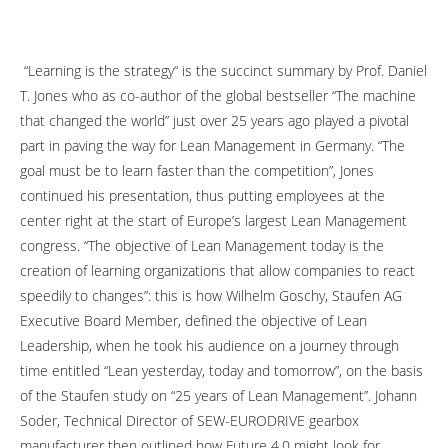
“Learning is the strategy“ is the succinct summary by Prof. Daniel
T. Jones who as co-author of the global bestseller “The machine
that changed the world” just over 25 years ago played a pivotal
part in paving the way for Lean Management in Germany. “The
goal must be to learn faster than the competition”, Jones
continued his presentation, thus putting employees at the
center right at the start of Europe’s largest Lean Management
congress.
“The objective of Lean Management today is the
creation of learning organizations that allow companies to react
speedily to changes”: this is how Wilhelm Goschy, Staufen AG
Executive Board Member, defined the objective of Lean
Leadership, when he took his audience on a journey through
time entitled “Lean yesterday, today and tomorrow”, on the basis
of the Staufen study on “25 years of Lean Management”. Johann
Soder, Technical Director of SEW-EURODRIVE gearbox
manufacturer then outlined how Future 4.0 might look for