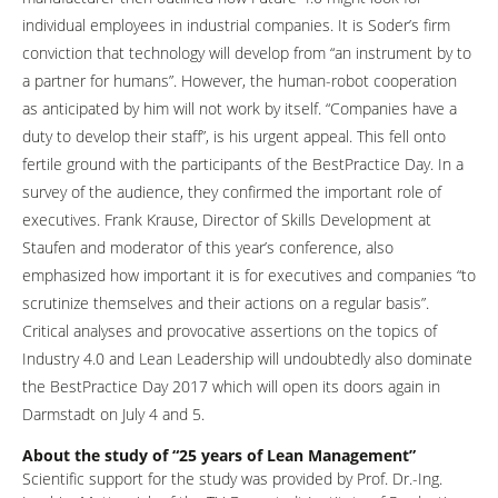
individual employees in industrial companies. It is Soder’s firm
conviction that technology will develop from “an instrument by to
a partner for humans”. However, the human-robot cooperation
as anticipated by him will not work by itself. “Companies have a
duty to develop their staff”, is his urgent appeal. This fell onto
fertile ground with the participants of the BestPractice Day. In a
survey of the audience, they confirmed the important role of
executives. Frank Krause, Director of Skills Development at
Staufen and moderator of this year’s conference, also
emphasized how important it is for executives and companies “to
scrutinize themselves and their actions on a regular basis”.
Critical analyses and provocative assertions on the topics of
Industry 4.0 and Lean Leadership will undoubtedly also dominate
the BestPractice Day 2017 which will open its doors again in
Darmstadt on July 4 and 5.
About the study of “25 years of Lean Management”
Scientific support for the study was provided by Prof. Dr.-Ing.