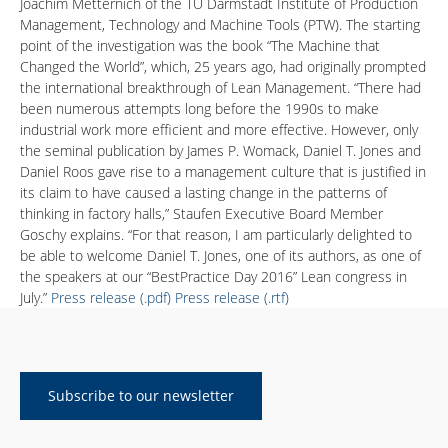
Joachim Metternich of the TU Darmstadt Institute of Production
Management, Technology and Machine Tools (PTW). The starting
point of the investigation was the book “The Machine that
Changed the World”, which, 25 years ago, had originally prompted
the international breakthrough of Lean Management. “There had
been numerous attempts long before the 1990s to make
industrial work more efficient and more effective. However, only
the seminal publication by James P. Womack, Daniel T. Jones and
Daniel Roos gave rise to a management culture that is justified in
its claim to have caused a lasting change in the patterns of
thinking in factory halls,” Staufen Executive Board Member
Goschy explains. “For that reason, I am particularly delighted to
be able to welcome Daniel T. Jones, one of its authors, as one of
the speakers at our “BestPractice Day 2016” Lean congress in
July.”
Press release (.pdf)
Press release (.rtf)
Subscribe to our newsletter