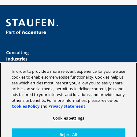
Consulting
Industries
Academy
In order to provide a more relevant experience for you, we use
Insights
cookies to enable some website functionality. Cookies help us
Company
see which articles most interest you; allow you to easily share
Blog
articles on social media; permit us to deliver content, jobs and
ads tailored to your interests and locations; and provide many
other site benefits. For more information, please review our
Cookies Policy
and
Privacy Statement
.
Copyright © 2026 STAUFEN AG, part of Accenture.
Cookies Settings
Datenschutzrichtlinien
Cookie Policy
Reject All
Terms of use