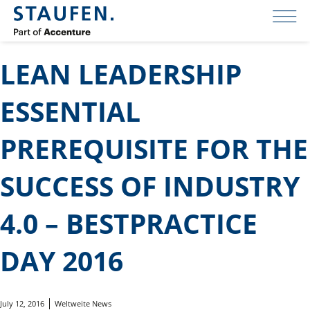
LEAN LEADERSHIP
ESSENTIAL
PREREQUISITE FOR THE
SUCCESS OF INDUSTRY
4.0 – BESTPRACTICE
DAY 2016
July 12, 2016
Weltweite News