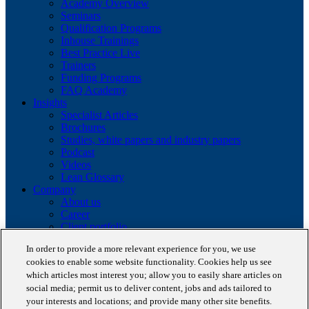
Academy Overview
Seminars
Qualification Programs
Inhouse Trainings
Best Practice Live
Trainers
Funding Programs
FAQ Academy
Insights
Specialist Articles
Brochures
Studies, white papers and industry papers
Podcast
Videos
Lean Glossary
Company
About us
Career
Client portfolio
News
In order to provide a more relevant experience for you, we use
Events
cookies to enable some website functionality. Cookies help us see
Contact
which articles most interest you; allow you to easily share articles on
Partnerships
social media; permit us to deliver content, jobs and ads tailored to
Awards
Blog
your interests and locations; and provide many other site benefits.