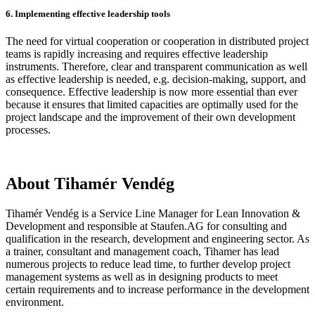
6. Implementing effective leadership tools
The need for virtual cooperation or cooperation in distributed project
teams is rapidly increasing and requires effective leadership
instruments. Therefore, clear and transparent communication as well
as effective leadership is needed, e.g. decision-making, support, and
consequence. Effective leadership is now more essential than ever
because it ensures that limited capacities are optimally used for the
project landscape and the improvement of their own development
processes.
About Tihamér Vendég
Tihamér Vendég is a Service Line Manager for Lean Innovation &
Development and responsible at Staufen.AG for consulting and
qualification in the research, development and engineering sector. As
a trainer, consultant and management coach, Tihamer has lead
numerous projects to reduce lead time, to further develop project
management systems as well as in designing products to meet
certain requirements and to increase performance in the development
environment.