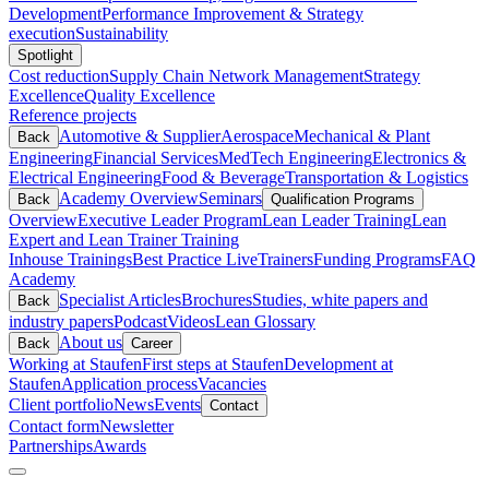
Development
Performance Improvement & Strategy
execution
Sustainability
Spotlight
Cost reduction
Supply Chain Network Management
Strategy
Excellence
Quality Excellence
Reference projects
Automotive & Supplier
Aerospace
Mechanical & Plant
Back
Engineering
Financial Services
MedTech Engineering
Electronics &
Electrical Engineering
Food & Beverage
Transportation & Logistics
Academy Overview
Seminars
Back
Qualification Programs
Overview
Executive Leader Program
Lean Leader Training
Lean
Expert and Lean Trainer Training
Inhouse Trainings
Best Practice Live
Trainers
Funding Programs
FAQ
Academy
Specialist Articles
Brochures
Studies, white papers and
Back
industry papers
Podcast
Videos
Lean Glossary
About us
Back
Career
Working at Staufen
First steps at Staufen
Development at
Staufen
Application process
Vacancies
Client portfolio
News
Events
Contact
Contact form
Newsletter
Partnerships
Awards