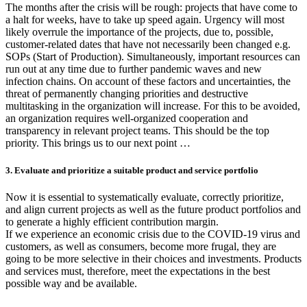
The months after the crisis will be rough: projects that have come to
a halt for weeks, have to take up speed again. Urgency will most
likely overrule the importance of the projects, due to, possible,
customer-related dates that have not necessarily been changed e.g.
SOPs (Start of Production). Simultaneously, important resources can
run out at any time due to further pandemic waves and new
infection chains. On account of these factors and uncertainties, the
threat of permanently changing priorities and destructive
multitasking in the organization will increase. For this to be avoided,
an organization requires well-organized cooperation and
transparency in relevant project teams. This should be the top
priority. This brings us to our next point …
3. Evaluate and prioritize a suitable product and service portfolio
Now it is essential to systematically evaluate, correctly prioritize,
and align current projects as well as the future product portfolios and
to generate a highly efficient contribution margin.
If we experience an economic crisis due to the COVID-19 virus and
customers, as well as consumers, become more frugal, they are
going to be more selective in their choices and investments. Products
and services must, therefore, meet the expectations in the best
possible way and be available.