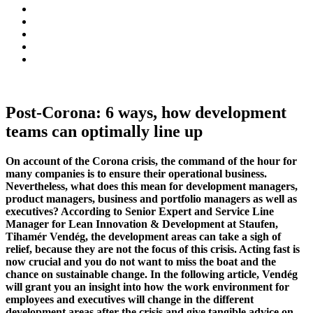
Post-Corona: 6 ways, how development
teams can optimally line up
On account of the Corona crisis, the command of the hour for
many companies is to ensure their operational business.
Nevertheless, what does this mean for development managers,
product managers, business and portfolio managers as well as
executives? According to Senior Expert and Service Line
Manager for Lean Innovation & Development at Staufen,
Tihamér Vendég, the development areas can take a sigh of
relief, because they are not the focus of this crisis
. Acting fast is
now crucial and you do not want to miss the boat and the
chance on sustainable change. In the following article, Vendég
will grant you an insight into how the work environment for
employees and executives will change in the different
development areas after the crisis and give tangible advice on