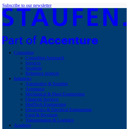
Subscribe to our newsletter
Consulting
Consulting Approach
Services
Spotlight
Reference projects
Industries
Automotive & Supplier
Aerospace
Mechanical & Plant Engineering
Financial Services
MedTech Engineering
Electronics & Electrical Engineering
Food & Beverage
Transportation & Logistics
Academy