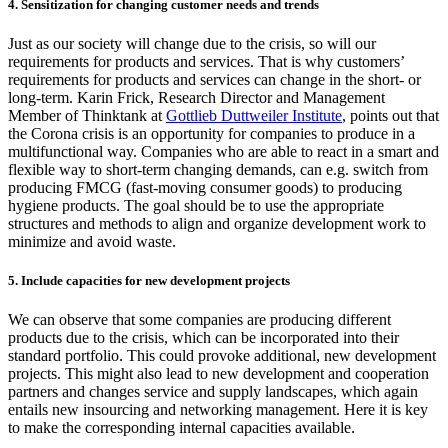
4. Sensitization for changing customer needs and trends
Just as our society will change due to the crisis, so will our
requirements for products and services. That is why customers’
requirements for products and services can change in the short- or
long-term. Karin Frick, Research Director and Management
Member of Thinktank at
Gottlieb Duttweiler Institute
, points out that
the Corona crisis is an opportunity for companies to produce in a
multifunctional way. Companies who are able to react in a smart and
flexible way to short-term changing demands, can e.g. switch from
producing FMCG (fast-moving consumer goods) to producing
hygiene products. The goal should be to use the appropriate
structures and methods to align and organize development work to
minimize and avoid waste.
5. Include capacities for new development projects
We can observe that some companies are producing different
products due to the crisis, which can be incorporated into their
standard portfolio. This could provoke additional, new development
projects. This might also lead to new development and cooperation
partners and changes service and supply landscapes, which again
entails new insourcing and networking management. Here it is key
to make the corresponding internal capacities available.