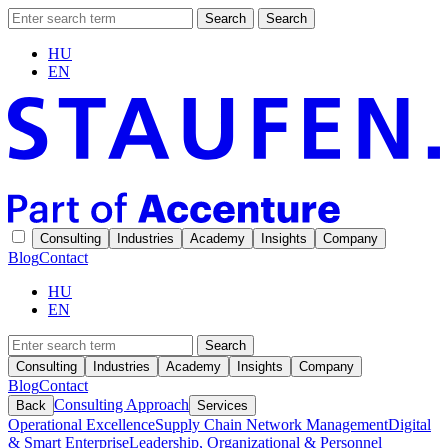
Search
Search
HU
EN
Consulting
Industries
Academy
Insights
Company
Blog
Contact
HU
EN
Search
Consulting
Industries
Academy
Insights
Company
Blog
Contact
Consulting Approach
Back
Services
Operational Excellence
Supply Chain Network Management
Digital
& Smart Enterprise
Leadership, Organizational & Personnel