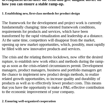
how you can ensure a stable ramp-up.
1. Establishing new, first-class methods for product design
The framework for the development and project work is currently
fundamentally changing: time-oriented framework conditions,
requirements for products and services, which have been
transformed by the rapid virtualization and leadership at a distance.
At the same time, competitors will disappear from the market,
opening up new market opportunities, which, possibly, must rapidly
be filled with new innovative products and services.
The crisis and the relating thereto lockdown, now offer the desired
rupture, to establish new work ethics and methods during the ramp-
up as soon as the crisis-related circumstances permit. Development
managers, product managers, business and portfolio managers get
the chance to implement new product design methods, to realize
related growth opportunities, to increase quality and durability of
products as well as to effectively lower product costs. This means
that you have the opportunity to make a P&L-effective contribution
to the economic improvement of your company.
2. Ensuring well-organized cooperation