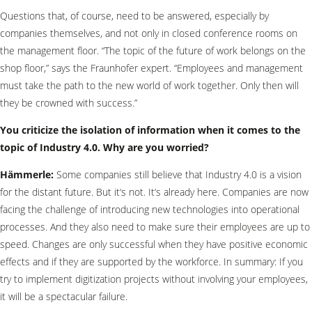
Questions that, of course, need to be answered, especially by
companies themselves, and not only in closed conference rooms on
the management floor. “The topic of the future of work belongs on the
shop floor,” says the Fraunhofer expert. “Employees and management
must take the path to the new world of work together. Only then will
they be crowned with success.”
You criticize the isolation of information when it comes to the
topic of Industry 4.0. Why are you worried?
Hämmerle:
Some companies still believe that Industry 4.0 is a vision
for the distant future. But it‘s not. It‘s already here. Companies are now
facing the challenge of introducing new technologies into operational
processes. And they also need to make sure their employees are up to
speed. Changes are only successful when they have positive economic
effects and if they are supported by the workforce. In summary: If you
try to implement digitization projects without involving your employees,
it will be a spectacular failure.