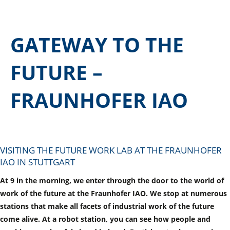
GATEWAY TO THE
FUTURE –
FRAUNHOFER IAO
VISITING THE FUTURE WORK LAB AT THE FRAUNHOFER
IAO IN STUTTGART
At 9 in the morning, we enter through the door to the world of
work of the future at the Fraunhofer IAO. We stop at numerous
stations that make all facets of industrial work of the future
come alive. At a robot station, you can see how people and