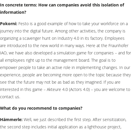
In concrete terms: How can companies avoid this isolation of
information?
Pokorni:
Festo is a good example of how to take your workforce on a
journey into the digital future. Among other activities, the company is
organizing a scavenger hunt on Industry 4.0 in its factory. Employees
are introduced to the new world in many ways. Here at the Fraunhofer
IAO, we have also developed a simulation game for companies – and for
all employees right up to the management board. The goal is to
empower people to take an active role in implementing changes. In our
experience, people are becoming more open to the topic because they
see that the future may not be as bad as they imagined. If you are
interested in this game – Akteure 4.0 (Actors 4.0) – you are welcome to
contact us.
What do you recommend to companies?
Hämmerle:
Well, we just described the first step. After sensitization,
the second step includes initial application as a lighthouse project,