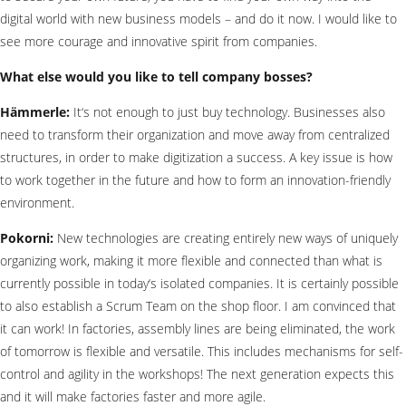
digital world with new business models – and do it now. I would like to
see more courage and innovative spirit from companies.
What else would you like to tell company bosses?
Hämmerle:
It‘s not enough to just buy technology. Businesses also
need to transform their organization and move away from centralized
structures, in order to make digitization a success. A key issue is how
to work together in the future and how to form an innovation-friendly
environment.
Pokorni:
New technologies are creating entirely new ways of uniquely
organizing work, making it more flexible and connected than what is
currently possible in today‘s isolated companies. It is certainly possible
to also establish a Scrum Team on the shop floor. I am convinced that
it can work! In factories, assembly lines are being eliminated, the work
of tomorrow is flexible and versatile. This includes mechanisms for self-
control and agility in the workshops! The next generation expects this
and it will make factories faster and more agile.