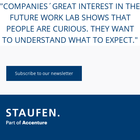
COMPANIES´GREAT INTEREST IN THE
FUTURE WORK LAB SHOWS THAT
PEOPLE ARE CURIOUS. THEY WANT
TO UNDERSTAND WHAT TO EXPECT.
Subscribe to our newsletter