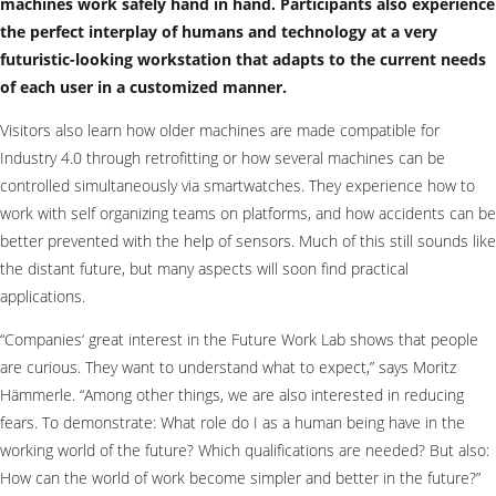
machines work safely hand in hand. Participants also experience
the perfect interplay of humans and technology at a very
futuristic-looking workstation that adapts to the current needs
of each user in a customized manner.
Visitors also learn how older machines are made compatible for
Industry 4.0 through retrofitting or how several machines can be
controlled simultaneously via smartwatches. They experience how to
work with self organizing teams on platforms, and how accidents can be
better prevented with the help of sensors. Much of this still sounds like
the distant future, but many aspects will soon find practical
applications.
“Companies‘ great interest in the Future Work Lab shows that people
are curious. They want to understand what to expect,” says Moritz
Hämmerle. “Among other things, we are also interested in reducing
fears. To demonstrate: What role do I as a human being have in the
working world of the future? Which qualifications are needed? But also:
How can the world of work become simpler and better in the future?”