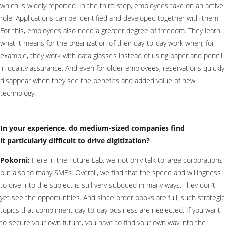
which is widely reported. In the third step, employees take on an active
role. Applications can be identified and developed together with them.
For this, employees also need a greater degree of freedom. They learn
what it means for the organization of their day-to-day work when, for
example, they work with data glasses instead of using paper and pencil
in quality assurance. And even for older employees, reservations quickly
disappear when they see the benefits and added value of new
technology.
In your experience, do medium-sized companies find
it particularly difficult to drive digitization?
Pokorni:
Here in the Future Lab, we not only talk to large corporations
but also to many SMEs. Overall, we find that the speed and willingness
to dive into the subject is still very subdued in many ways. They don‘t
yet see the opportunities. And since order books are full, such strategic
topics that compliment day-to-day business are neglected. If you want
to secure your own future, you have to find your own way into the