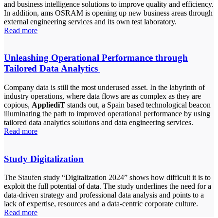
and business intelligence solutions to improve quality and efficiency.
In addition, ams OSRAM is opening up new business areas through
external engineering services and its own test laboratory.
Read more
Unleashing Operational Performance through
Tailored Data Analytics
Company data is still the most underused asset. In the labyrinth of
industry operations, where data flows are as complex as they are
copious,
AppliediT
stands out, a Spain based technological beacon
illuminating the path to improved operational performance by using
tailored data analytics solutions and data engineering services.
Read more
Study Digitalization
The Staufen study “Digitalization 2024” shows how difficult it is to
exploit the full potential of data. The study underlines the need for a
data-driven strategy and professional data analysis and points to a
lack of expertise, resources and a data-centric corporate culture.
Read more