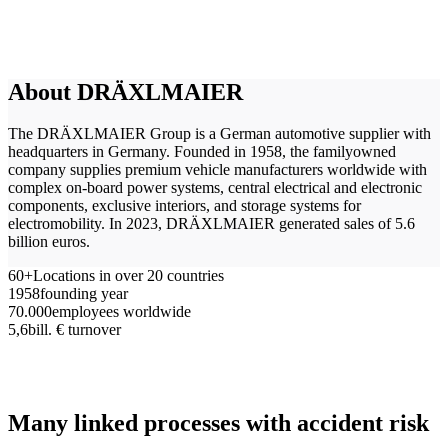
About DRÄXLMAIER
The DRÄXLMAIER Group is a German automotive supplier with
headquarters in Germany. Founded in 1958, the familyowned
company supplies premium vehicle manufacturers worldwide with
complex on-board power systems, central electrical and electronic
components, exclusive interiors, and storage systems for
electromobility. In 2023, DRÄXLMAIER generated sales of 5.6
billion euros.
60+
Locations in over 20 countries
1958
founding year
70.000
employees worldwide
5,6
bill. € turnover
Many linked processes with accident risk