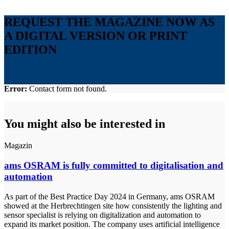
REQUEST THE MAGAZINE NOW AS
A DIGITAL VERSION OR PRINT
EDITION
Error:
Contact form not found.
You might also be interested in
Magazin
ams OSRAM is fully committed to digitalisation and
automation
As part of the Best Practice Day 2024 in Germany, ams OSRAM
showed at the Herbrechtingen site how consistently the lighting and
sensor specialist is relying on digitalization and automation to
expand its market position. The company uses artificial intelligence