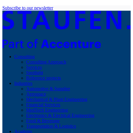
Subscribe to our newsletter
Consulting
Consulting Approach
Services
Spotlight
Reference projects
Industries
Automotive & Supplier
Aerospace
Mechanical & Plant Engineering
Financial Services
MedTech Engineering
Electronics & Electrical Engineering
Food & Beverage
Transportation & Logistics
Academy