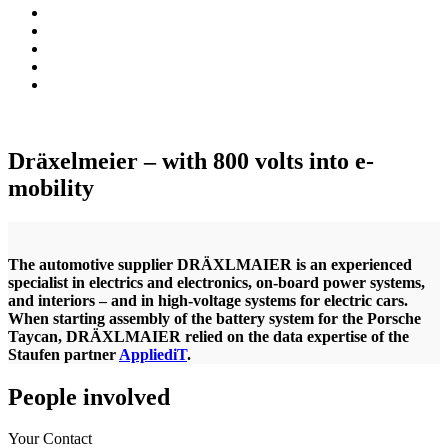
Dräxelmeier – with 800 volts into e-
mobility
The automotive supplier DRÄXLMAIER is an experienced
specialist in electrics and electronics, on-board power systems,
and interiors – and in high-voltage systems for electric cars.
When starting assembly of the battery system for the Porsche
Taycan, DRÄXLMAIER relied on the data expertise of the
Staufen partner
AppliediT
.
People involved
Your Contact