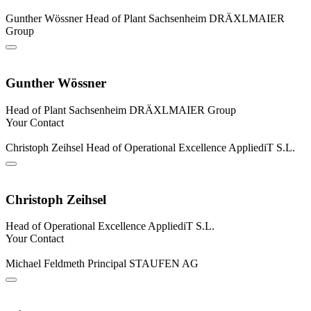
Gunther Wössner
Head of Plant Sachsenheim
DRÄXLMAIER
Group
Gunther Wössner
Head of Plant Sachsenheim
DRÄXLMAIER Group
Your Contact
Christoph Zeihsel
Head of Operational Excellence
AppliediT S.L.
Christoph Zeihsel
Head of Operational Excellence
AppliediT S.L.
Your Contact
Michael Feldmeth
Principal
STAUFEN AG