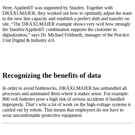
Here, AppliediT was supported by Staufen. Together with
DRÄXLMAIER, they worked out how to optimally adjust the team
to the new line capacity and establish a perfect shift and transfer on
site. “The DRÄXLMAIER example shows very well how strongly
the Staufen/AppliediT combination supports the customer in
digitalization,” says Dr. Michael Feldmeth, manager of the Practice
Unit Digital & Industry 4.0.
Recognizing the benefits of data
In order to avoid bottlenecks, DRÄXLMAIER has unbundled all
processes and automated them where it makes sense. For example:
800 volt batteries pose a high risk of serious accidents if handled
improperly. That‘s why a lot of work on the high-voltage systems is
carried out by robots. This means that employees do not have to
wear uncomfortable protective equipment.