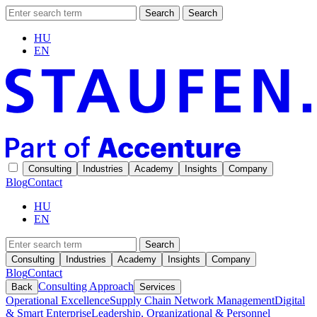
Search
Search
HU
EN
Consulting
Industries
Academy
Insights
Company
Blog
Contact
HU
EN
Search
Consulting
Industries
Academy
Insights
Company
Blog
Contact
Consulting Approach
Back
Services
Operational Excellence
Supply Chain Network Management
Digital
& Smart Enterprise
Leadership, Organizational & Personnel