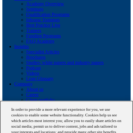
Academy Overview
Seminars
Qualification Programs
Inhouse Trainings
Best Practice Live
Trainers
Funding Programs
FAQ Academy
Insights
Specialist Articles
Brochures
Studies, white papers and industry papers
Podcast
Videos
Lean Glossary
Company
About us
Career
Client portfolio
News
In order to provide a more relevant experience for you, we use
Events
cookies to enable some website functionality. Cookies help us see
Contact
which articles most interest you; allow you to easily share articles on
Partnerships
social media; permit us to deliver content, jobs and ads tailored to
Awards
Blog
your interests and locations; and provide many other site benefits.