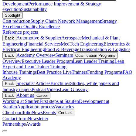
Development
Performance Improvement & Strategy
execution
Sustainability
Spotlight
Cost reduction
Supply Chain Network Management
Strategy
Excellence
Quality Excellence
Reference projects
Automotive & Supplier
Aerospace
Mechanical & Plant
Back
Engineering
Financial Services
MedTech Engineering
Electronics &
Electrical Engineering
Food & Beverage
Transportation & Logistics
Academy Overview
Seminars
Back
Qualification Programs
Overview
Executive Leader Program
Lean Leader Training
Lean
Expert and Lean Trainer Training
Inhouse Trainings
Best Practice Live
Trainers
Funding Programs
FAQ
Academy
Specialist Articles
Brochures
Studies, white papers and
Back
industry papers
Podcast
Videos
Lean Glossary
About us
Back
Career
Working at Staufen
First steps at Staufen
Development at
Staufen
Application process
Vacancies
Client portfolio
News
Events
Contact
Contact form
Newsletter
Partnerships
Awards