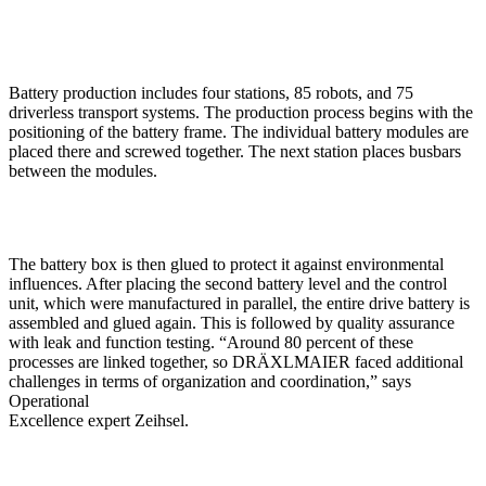
Battery production includes four stations, 85 robots, and 75
driverless transport systems. The production process begins with the
positioning of the battery frame. The individual battery modules are
placed there and screwed together. The next station places busbars
between the modules.
The battery box is then glued to protect it against environmental
influences. After placing the second battery level and the control
unit, which were manufactured in parallel, the entire drive battery is
assembled and glued again. This is followed by quality assurance
with leak and function testing. “Around 80 percent of these
processes are linked together, so DRÄXLMAIER faced additional
challenges in terms of organization and coordination,” says
Operational
Excellence expert Zeihsel.