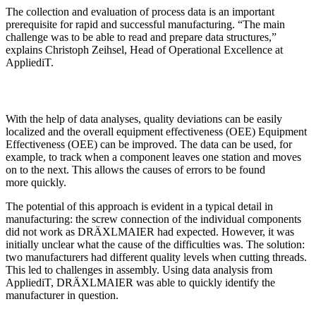
The collection and evaluation of process data is an important
prerequisite for rapid and successful manufacturing. “The main
challenge was to be able to read and prepare data structures,”
explains Christoph Zeihsel, Head of Operational Excellence at
AppliediT.
With the help of data analyses, quality deviations can be easily
localized and the overall equipment effectiveness (OEE) Equipment
Effectiveness (OEE) can be improved. The data can be used, for
example, to track when a component leaves one station and moves
on to the next. This allows the causes of errors to be found
more quickly.
The potential of this approach is evident in a typical detail in
manufacturing: the screw connection of the individual components
did not work as DRÄXLMAIER had expected. However, it was
initially unclear what the cause of the difficulties was. The solution:
two manufacturers had different quality levels when cutting threads.
This led to challenges in assembly. Using data analysis from
AppliediT, DRÄXLMAIER was able to quickly identify the
manufacturer in question.