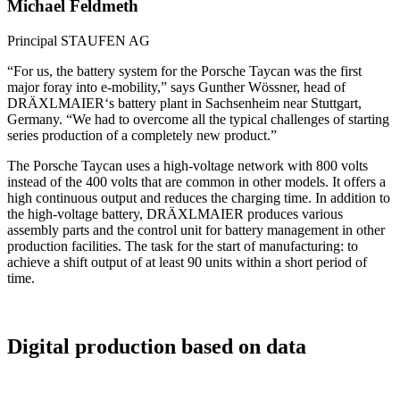
Michael Feldmeth
Principal
STAUFEN AG
“For us, the battery system for the Porsche Taycan was the first
major foray into e-mobility,” says Gunther Wössner, head of
DRÄXLMAIER‘s battery plant in Sachsenheim near Stuttgart,
Germany. “We had to overcome all the typical challenges of starting
series production of a completely new product.”
The Porsche Taycan uses a high-voltage network with 800 volts
instead of the 400 volts that are common in other models. It offers a
high continuous output and reduces the charging time. In addition to
the high-voltage battery, DRÄXLMAIER produces various
assembly parts and the control unit for battery management in other
production facilities. The task for the start of manufacturing: to
achieve a shift output of at least 90 units within a short period of
time.
Digital production based on data