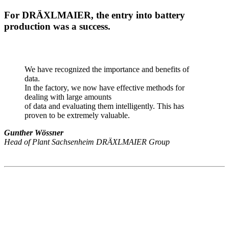
For DRÄXLMAIER, the entry into battery
production was a success.
We have recognized the importance and benefits of
data.
In the factory, we now have effective methods for
dealing with large amounts
of data and evaluating them intelligently. This has
proven to be extremely valuable.
Gunther Wössner
Head of Plant Sachsenheim DRÄXLMAIER Group