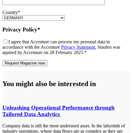
Country*
Privacy Policy*
I agree that Accenture can process my personal data in
accordance with the Accenture
Privacy Statement.
Staufen was
aquired by Accenture on 28 February 2025.*
You might also be interested in
Unleashing Operational Performance through
Tailored Data Analytics
Company data is still the most underused asset. In the labyrinth of
industry operations, where data flows are as complex as they are