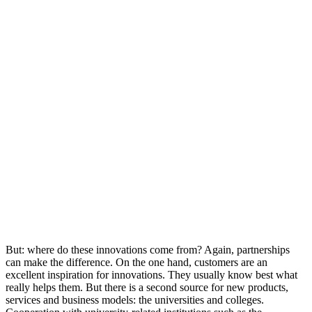
But: where do these innovations come from? Again, partnerships
can make the difference. On the one hand, customers are an
excellent inspiration for innovations. They usually know best what
really helps them. But there is a second source for new products,
services and business models: the universities and colleges.