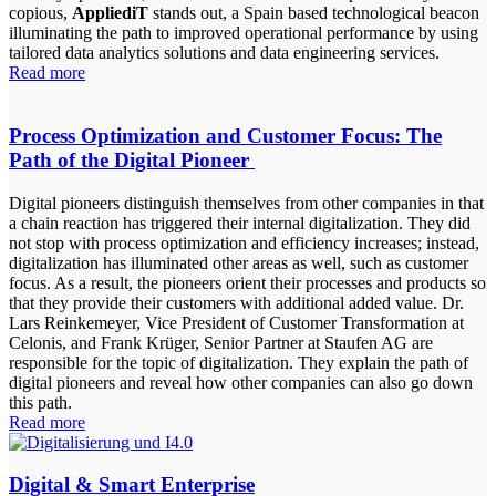
copious,
AppliediT
stands out, a Spain based technological beacon
illuminating the path to improved operational performance by using
tailored data analytics solutions and data engineering services.
Read more
Process Optimization and Customer Focus: The
Path of the Digital Pioneer
Digital pioneers distinguish themselves from other companies in that
a chain reaction has triggered their internal digitalization. They did
not stop with process optimization and efficiency increases; instead,
digitalization has illuminated other areas as well, such as customer
focus. As a result, the pioneers orient their processes and products so
that they provide their customers with additional added value. Dr.
Lars Reinkemeyer, Vice President of Customer Transformation at
Celonis, and Frank Krüger, Senior Partner at Staufen AG are
responsible for the topic of digitalization. They explain the path of
digital pioneers and reveal how other companies can also go down
this path.
Read more
Digital & Smart Enterprise