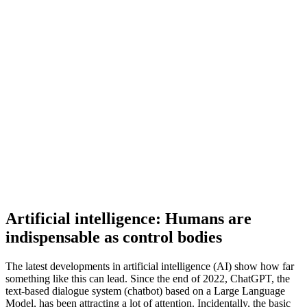
Artificial intelligence: Humans are
indispensable as control bodies
The latest developments in artificial intelligence (AI) show how far
something like this can lead. Since the end of 2022, ChatGPT, the
text-based dialogue system (chatbot) based on a Large Language
Model, has been attracting a lot of attention. Incidentally, the basic