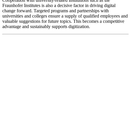
Cooperation with university-related institutions such as the
Fraunhofer Institutes is also a decisive factor in driving digital
change forward. Targeted programs and partnerships with
universities and colleges ensure a supply of qualified employees and
valuable suggestions for future topics. This becomes a competitive
advantage and sustainably supports digitization.