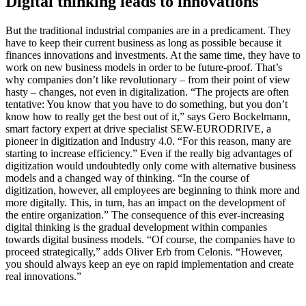
Digital thinking leads to innovations
But the traditional industrial companies are in a predicament. They
have to keep their current business as long as possible because it
finances innovations and investments. At the same time, they have to
work on new business models in order to be future-proof. That’s
why companies don’t like revolutionary – from their point of view
hasty – changes, not even in digitalization. “​​The projects are often
tentative: You know that you have to do something, but you don’t
know how to really get the best out of it,” says Gero Bockelmann,
smart factory expert at drive specialist SEW-EURODRIVE, a
pioneer in digitization and Industry 4.0. “For this reason, many are
starting to increase efficiency.” Even if the really big advantages of
digitization would undoubtedly only come with alternative business
models and a changed way of thinking. “In the course of
digitization, however, all employees are beginning to think more and
more digitally. This, in turn, has an impact on the development of
the entire organization.” The consequence of this ever-increasing
digital thinking is the gradual development within companies
towards digital business models. “Of course, the companies have to
proceed strategically,” adds Oliver Erb from Celonis. “However,
you should always keep an eye on rapid implementation and create
real innovations.”