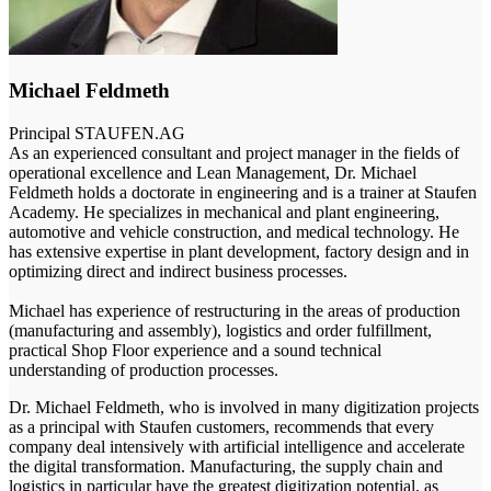
Michael Feldmeth
Principal
STAUFEN.AG
As an experienced consultant and project manager in the fields of
operational excellence and Lean Management, Dr. Michael
Feldmeth holds a doctorate in engineering and is a trainer at Staufen
Academy. He specializes in mechanical and plant engineering,
automotive and vehicle construction, and medical technology. He
has extensive expertise in plant development, factory design and in
optimizing direct and indirect business processes.
Michael has experience of restructuring in the areas of production
(manufacturing and assembly), logistics and order fulfillment,
practical Shop Floor experience and a sound technical
understanding of production processes.
Dr. Michael Feldmeth, who is involved in many digitization projects
as a principal with Staufen customers, recommends that every
company deal intensively with artificial intelligence and accelerate
the digital transformation. Manufacturing, the supply chain and
logistics in particular have the greatest digitization potential, as