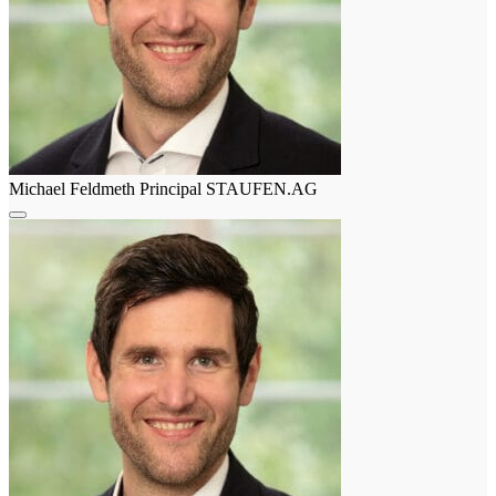
Michael Feldmeth
Principal
STAUFEN.AG