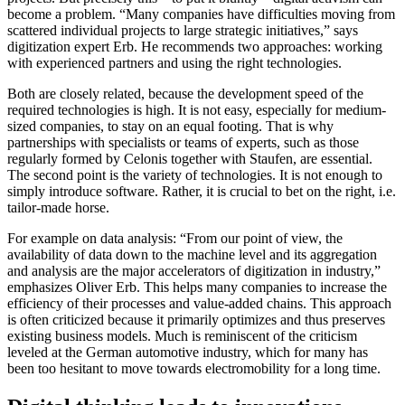
become a problem. “Many companies have difficulties moving from
scattered individual projects to large strategic initiatives,” says
digitization expert Erb. He recommends two approaches: working
with experienced partners and using the right technologies.
Both are closely related, because the development speed of the
required technologies is high. It is not easy, especially for medium-
sized companies, to stay on an equal footing. That is why
partnerships with specialists or teams of experts, such as those
regularly formed by Celonis together with Staufen, are essential.
The second point is the variety of technologies. It is not enough to
simply introduce software. Rather, it is crucial to bet on the right, i.e.
tailor-made horse.
For example on data analysis: “From our point of view, the
availability of data down to th​e​ machine level and its aggregation
and analysis are the major accelerators of digitization in industry,”
emphasizes Oliver Erb. This helps many companies to increase the
efficiency of their processes and value-added chains. This approach
is often criticized because it primarily optimizes and thus preserves
existing business models. Much is reminiscent of the criticism
leveled at the German automotive industry, which for many has
been too hesitant to move towards electromobility for a long time.