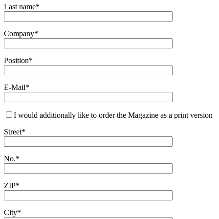
Last name*
Company*
Position*
E-Mail*
I would additionally like to order the Magazine as a print version
Street*
No.*
ZIP*
City*