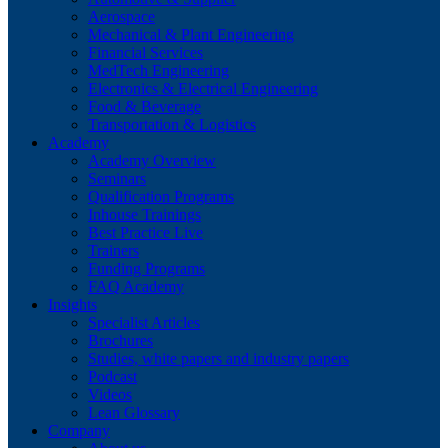
Aerospace
Mechanical & Plant Engineering
Financial Services
MedTech Engineering
Electronics & Electrical Engineering
Food & Beverage
Transportation & Logistics
Academy
Academy Overview
Seminars
Qualification Programs
Inhouse Trainings
Best Practice Live
Trainers
Funding Programs
FAQ Academy
Insights
Specialist Articles
Brochures
Studies, white papers and industry papers
Podcast
Videos
Lean Glossary
Company