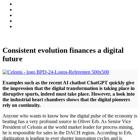
Consistent evolution finances a digital
future
Examples such as the recent AI chatbot ChatGPT quickly give
the impression that the digital transformation is taking place in
disruptive spurts, indeed must take place. However, a look into
the industrial heart chambers shows that the digital pioneers
rely on continuity.
Anyone who wants to know how the digital pulse of the economy is
beating has a very profound source in Oliver Erb. As Senior Vice
President of Celonis at the world market leader for process mining,
he is responsible for sales in the DACH region. According to Erb,
digitization is leading to ever shorter innovation cycles and is