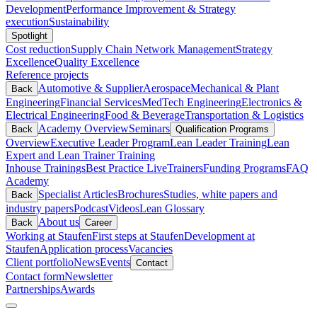
Development
Performance Improvement & Strategy
execution
Sustainability
Spotlight
Cost reduction
Supply Chain Network Management
Strategy
Excellence
Quality Excellence
Reference projects
Automotive & Supplier
Aerospace
Mechanical & Plant
Back
Engineering
Financial Services
MedTech Engineering
Electronics &
Electrical Engineering
Food & Beverage
Transportation & Logistics
Academy Overview
Seminars
Back
Qualification Programs
Overview
Executive Leader Program
Lean Leader Training
Lean
Expert and Lean Trainer Training
Inhouse Trainings
Best Practice Live
Trainers
Funding Programs
FAQ
Academy
Specialist Articles
Brochures
Studies, white papers and
Back
industry papers
Podcast
Videos
Lean Glossary
About us
Back
Career
Working at Staufen
First steps at Staufen
Development at
Staufen
Application process
Vacancies
Client portfolio
News
Events
Contact
Contact form
Newsletter
Partnerships
Awards