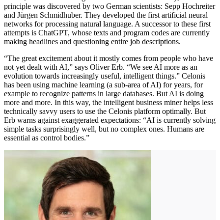
principle was discovered by two German scientists: Sepp Hochreiter
and Jürgen Schmidhuber. They developed the first artificial neural
networks for processing natural language. A successor to these first
attempts is ChatGPT, whose texts and program codes are currently
making headlines and questioning entire job descriptions.
“The great excitement about it mostly comes from people who have
not yet dealt with AI,” says Oliver Erb. “We see AI more as an
evolution towards increasingly useful, intelligent things.” Celonis
has been using machine learning (a sub-area of AI) for years, for
example to recognize patterns in large databases. But AI is doing
more and more. In this way, the intelligent business miner helps less
technically savvy users to use the Celonis platform optimally. But
Erb warns against exaggerated expectations: “AI is ​currently ​solving
simple tasks surprisingly well, but no complex ones. Humans are
essential as control bodies.”