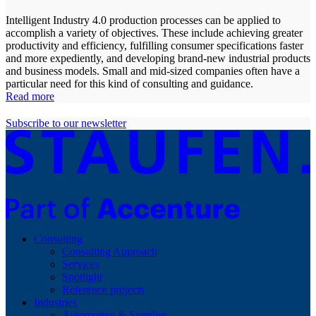
Intelligent Industry 4.0 production processes can be applied to
accomplish a variety of objectives. These include achieving greater
productivity and efficiency, fulfilling consumer specifications faster
and more expediently, and developing brand-new industrial products
and business models. Small and mid-sized companies often have a
particular need for this kind of consulting and guidance.
Read more
Subscribe to our newsletter
Consulting
Consulting Approach
Services
Spotlight
Reference projects
Industries
Automotive & Supplier