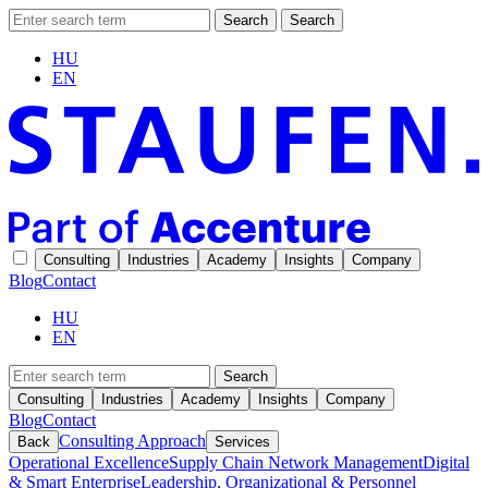
Search
Search
HU
EN
Consulting
Industries
Academy
Insights
Company
Blog
Contact
HU
EN
Search
Consulting
Industries
Academy
Insights
Company
Blog
Contact
Consulting Approach
Back
Services
Operational Excellence
Supply Chain Network Management
Digital
& Smart Enterprise
Leadership, Organizational & Personnel