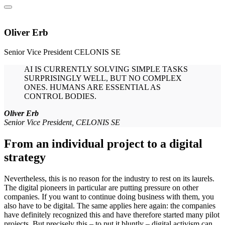
Oliver Erb
Senior Vice President
CELONIS SE
AI IS CURRENTLY SOLVING SIMPLE TASKS
SURPRISINGLY WELL, BUT NO COMPLEX
ONES. HUMANS ARE ESSENTIAL AS
CONTROL BODIES.
Oliver Erb
Senior Vice President, CELONIS SE
From an individual project to a digital
strategy
Nevertheless, this is no reason for the industry to rest on its laurels.
The digital pioneers in particular are putting pressure on other
companies. If you want to continue doing business with them, you
also have to be digital. The same applies here again: the companies
have definitely recognized this and have therefore started many pilot
projects. But precisely this – to put it bluntly – digital activism can