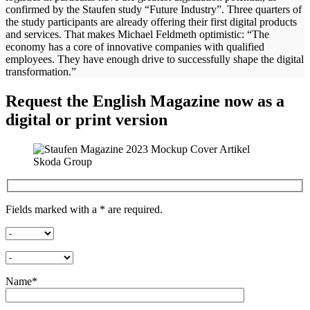
confirmed by the Staufen study “Future Industry”. Three quarters of
the study participants are already offering their first digital products
and services. That makes Michael Feldmeth optimistic: “The
economy has a core of innovative companies with qualified
employees. They have enough drive to successfully shape the digital
transformation.”
Request the English Magazine now as a
digital or print version
Fields marked with a * are required.
Name*