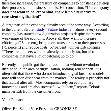
therefore increasing the pressure on companies to constantly develop
their processes and business models. His conclusion:
“If a company
does not want to be left behind, there is no alternative to
consistent digitization!”
A large part of the economy already sees it the same way. According
to the current
Staufen study “Future Industry”
, almost every second
company has started new digitization projects despite the recent
weakening of the economy. Above all, they want to increase
efficiency (86 percent), bring more transparency to their processes
(75 percent) and reduce costs (57 percent). Oliver Erb confirms:
“There are pioneers who are already extremely far, but also
companies that have a lot of catching up to do.”
Recently, the public got the impression that without revolution and
disruption in the area of digitalization, nothing will happen. It is
often said that those who do not introduce digital business models
now will soon disappear from the market. The reality is probably not
that radical after all. “Most companies rely on evolutionary
innovations and are also successful with them,” reports Celonis
manager Erb from the customer front.
Your Contact
Oliver Erb
Senior Vice President
CELONIS SE