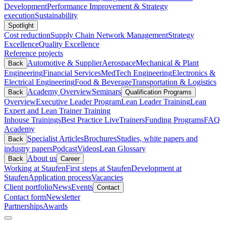
Development
Performance Improvement & Strategy
execution
Sustainability
Spotlight
Cost reduction
Supply Chain Network Management
Strategy
Excellence
Quality Excellence
Reference projects
Automotive & Supplier
Aerospace
Mechanical & Plant
Back
Engineering
Financial Services
MedTech Engineering
Electronics &
Electrical Engineering
Food & Beverage
Transportation & Logistics
Academy Overview
Seminars
Back
Qualification Programs
Overview
Executive Leader Program
Lean Leader Training
Lean
Expert and Lean Trainer Training
Inhouse Trainings
Best Practice Live
Trainers
Funding Programs
FAQ
Academy
Specialist Articles
Brochures
Studies, white papers and
Back
industry papers
Podcast
Videos
Lean Glossary
About us
Back
Career
Working at Staufen
First steps at Staufen
Development at
Staufen
Application process
Vacancies
Client portfolio
News
Events
Contact
Contact form
Newsletter
Partnerships
Awards