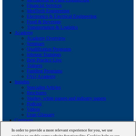
Financial Services
MedTech Engineering
Electronics & Electrical Engineering
Food & Beverage
Transportation & Logistics
Academy
Academy Overview
Seminars
Qualification Programs
Inhouse Trainings
Best Practice Live
Trainers
Funding Programs
FAQ Academy
Insights
Specialist Articles
Brochures
Studies, white papers and industry papers
Podcast
Videos
Lean Glossary
Company
About us
In order to provide a more relevant experience for you, we use
Career
cookies to enable some website functionality. Cookies help us see