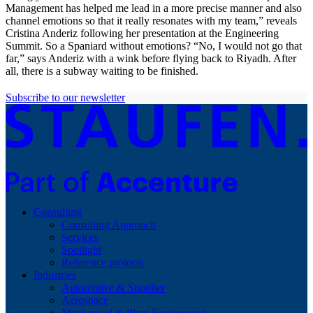
Management has helped me lead in a more precise manner and also
channel emotions so that it really resonates with my team,” reveals
Cristina Anderiz following her presentation at the Engineering
Summit. So a Spaniard without emotions? “No, I would not go that
far,” says Anderiz with a wink before flying back to Riyadh. After
all, there is a subway waiting to be finished.
Subscribe to our newsletter
Consulting
Consulting Approach
Services
Spotlight
Reference projects
Industries
Automotive & Supplier
Aerospace
Mechanical & Plant Engineering