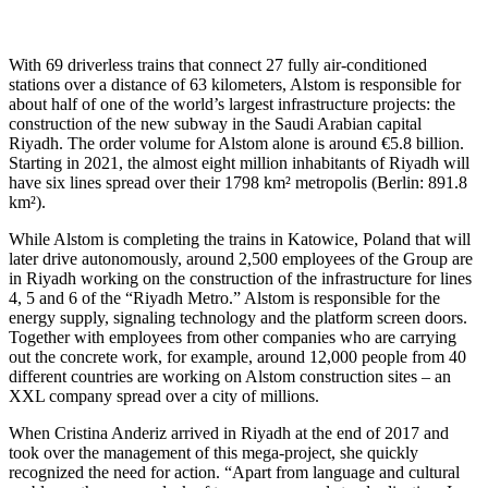
With 69 driverless trains that connect 27 fully air-conditioned
stations over a distance of 63 kilometers, Alstom is responsible for
about half of one of the world’s largest infrastructure projects: the
construction of the new subway in the Saudi Arabian capital
Riyadh. The order volume for Alstom alone is around €5.8 billion.
Starting in 2021, the almost eight million inhabitants of Riyadh will
have six lines spread over their 1798 km² metropolis (Berlin: 891.8
km²).
While Alstom is completing the trains in Katowice, Poland that will
later drive autonomously, around 2,500 employees of the Group are
in Riyadh working on the construction of the infrastructure for lines
4, 5 and 6 of the “Riyadh Metro.” Alstom is responsible for the
energy supply, signaling technology and the platform screen doors.
Together with employees from other companies who are carrying
out the concrete work, for example, around 12,000 people from 40
different countries are working on Alstom construction sites – an
XXL company spread over a city of millions.
When Cristina Anderiz arrived in Riyadh at the end of 2017 and
took over the management of this mega-project, she quickly
recognized the need for action. “Apart from language and cultural