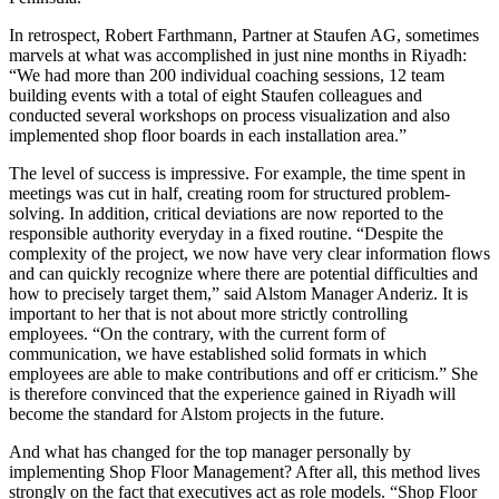
In retrospect, Robert Farthmann, Partner at Staufen AG, sometimes
marvels at what was accomplished in just nine months in Riyadh:
“We had more than 200 individual coaching sessions, 12 team
building events with a total of eight Staufen colleagues and
conducted several workshops on process visualization and also
implemented shop floor boards in each installation area.”
The level of success is impressive. For example, the time spent in
meetings was cut in half, creating room for structured problem-
solving. In addition, critical deviations are now reported to the
responsible authority everyday in a fixed routine. “Despite the
complexity of the project, we now have very clear information flows
and can quickly recognize where there are potential difficulties and
how to precisely target them,” said Alstom Manager Anderiz. It is
important to her that is not about more strictly controlling
employees. “On the contrary, with the current form of
communication, we have established solid formats in which
employees are able to make contributions and off er criticism.” She
is therefore convinced that the experience gained in Riyadh will
become the standard for Alstom projects in the future.
And what has changed for the top manager personally by
implementing Shop Floor Management? After all, this method lives
strongly on the fact that executives act as role models. “Shop Floor