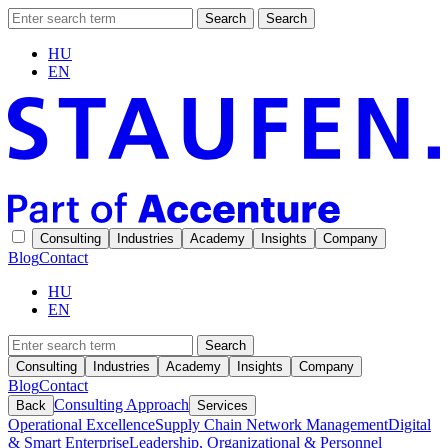
Search
Search
HU
EN
Consulting
Industries
Academy
Insights
Company
Blog
Contact
HU
EN
Search
Consulting
Industries
Academy
Insights
Company
Blog
Contact
Consulting Approach
Back
Services
Operational Excellence
Supply Chain Network Management
Digital
& Smart Enterprise
Leadership, Organizational & Personnel