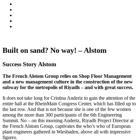
Built on sand? No way! – Alstom
Success Story Alstom
The French Alstom Group relies on Shop Floor Management
and a new management culture in the construction of the new
subway for the metropolis of Riyadh – and with great success.
It does not take long for Cristina Anderiz to gain the attention of the
entire hall at the RheinMain Congress Center, which has filled up to
the last row. And that is not because she is one of the few women
among the more than 300 participants of the 6th Engineering
Summit. No – on this morning Anderiz, Riyadh Project Director at
the French Alstom Group, captivates the who’s who of European
plant engineers gathered in Wiesbaden, above all with impressive
figures.