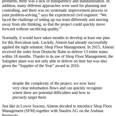
problems, there was a lack of transparency and standardization. In
addition, many different approaches were used for planning and
controlling, and there was no systematic improvement process or
joint problem-solving,” says the experienced civil engineer. “We
faced the challenge of setting up our team differently and moving
away from silo thinking, so that the project could quickly move
forward without sacrificing quality.”
Normally, it would have taken months to develop at least one plan
for this Herculean task. Luckily, Alstom had already successfully
applied the right solution: Shop Floor Management. In 2015, Alstom
received the order from Deutsche Bahn to deliver 13 entire trains
within 18 months. Thanks to its use of Shop Floor Management, the
Salzgitter plant was not only able to deliver on time but was also
given the “Supplier of the Year” award in 2016.
despite the complexity of the project, we now have
very clear information flows and can quickly recognize
where there are potential difficulties and how to
precisely target them
Just like in Lower Saxony, Alstom decided to introduce Shop Floor
Management (SFM) together with Staufen AG on the Arabian
Peninsula.