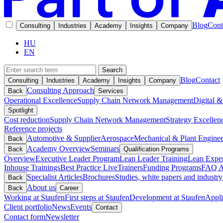
Blog
Cont
Consulting
Industries
Academy
Insights
Company
HU
EN
Search
Blog
Contact
Consulting
Industries
Academy
Insights
Company
Consulting Approach
Back
Services
Operational Excellence
Supply Chain Network Management
Digital &
Spotlight
Cost reduction
Supply Chain Network Management
Strategy Excellen
Reference projects
Automotive & Supplier
Aerospace
Mechanical & Plant Enginee
Back
Academy Overview
Seminars
Back
Qualification Programs
Overview
Executive Leader Program
Lean Leader Training
Lean Exper
Inhouse Trainings
Best Practice Live
Trainers
Funding Programs
FAQ A
Specialist Articles
Brochures
Studies, white papers and industry
Back
About us
Back
Career
Working at Staufen
First steps at Staufen
Development at Staufen
Appli
Client portfolio
News
Events
Contact
Contact form
Newsletter