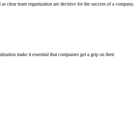
 as clear team organization are decisive for the success of a company.
ization make it essential that companies get a grip on their