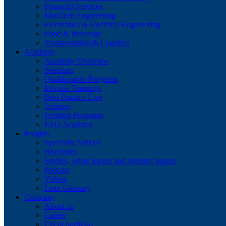
Financial Services
MedTech Engineering
Electronics & Electrical Engineering
Food & Beverage
Transportation & Logistics
Academy
Academy Overview
Seminars
Qualification Programs
Inhouse Trainings
Best Practice Live
Trainers
Funding Programs
FAQ Academy
Insights
Specialist Articles
Brochures
Studies, white papers and industry papers
Podcast
Videos
Lean Glossary
Company
About us
Career
Client portfolio