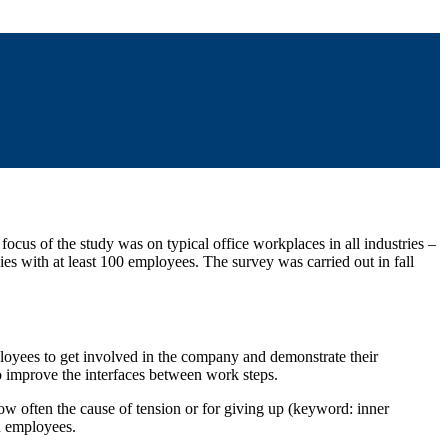
cus of the study was on typical office workplaces in all industries –
s with at least 100 employees. The survey was carried out in fall
loyees to get involved in the company and demonstrate their
 improve the interfaces between work steps.
now often the cause of tension or for giving up (keyword: inner
wn employees.