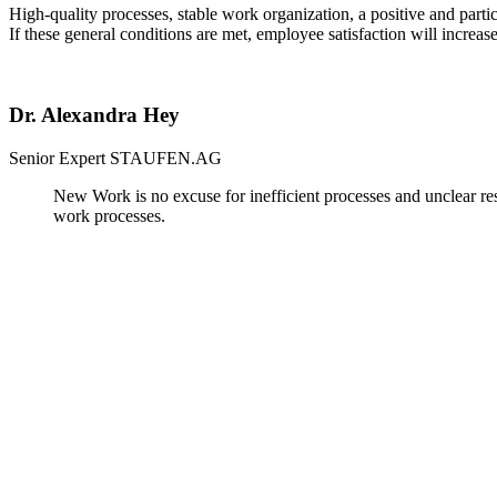
High-quality processes, stable work organization, a positive and parti
If these general conditions are met, employee satisfaction will increas
Dr. Alexandra Hey
Senior Expert
STAUFEN.AG
New Work is no excuse for inefficient processes and unclear res
work processes.