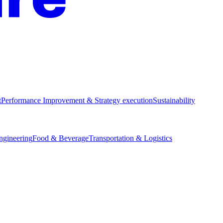
t
Performance Improvement & Strategy execution
Sustainability
Engineering
Food & Beverage
Transportation & Logistics