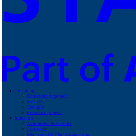
Consulting
Consulting Approach
Services
Spotlight
Reference projects
Industries
Automotive & Supplier
Aerospace
Mechanical & Plant Engineering