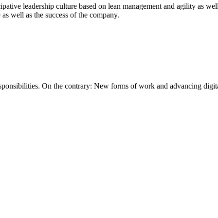
cipative leadership culture based on lean management and agility as well
e as well as the success of the company.
ponsibilities. On the contrary: New forms of work and advancing digital