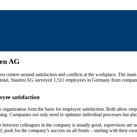
fen AG
centers around satisfaction and conflicts at the workplace. The main fo
 In total, Staufen AG surveyed 1,511 employees in Germany from companie
oyee satisfaction
 organization form the basis for employee satisfaction. Both allow emp
ing. Companies not only need to optimize individual processes but also
hip between colleagues in the company is usually good, supervisors are 
d, push for the company’s success on all fronts – starting with their o