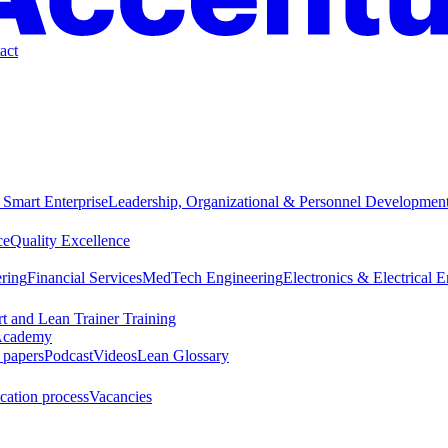
act
 Smart Enterprise
Leadership, Organizational & Personnel Developmen
ce
Quality Excellence
ring
Financial Services
MedTech Engineering
Electronics & Electrical 
t and Lean Trainer Training
cademy
 papers
Podcast
Videos
Lean Glossary
cation process
Vacancies