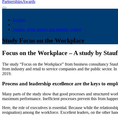
Partnerships
Awards
Insights
Studies, white papers and industry papers
Study Focus on the Workplace
Focus on the Workplace – A study by Stau
The study “Focus on the Workplace” from business consultancy Staufen 
from industry and retail to service companies and the public sector.
2019.
Process and leadership excellence are the keys to empl
Many parts of the study show that good processes and structured work
maximum performance. Inefficient processes prevent this from happen
Here, the role of executives is essential. Because while the relations
resignation) among the workforce. Excellent leaders, on the other han