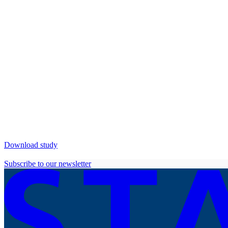
Download study
Subscribe to our newsletter