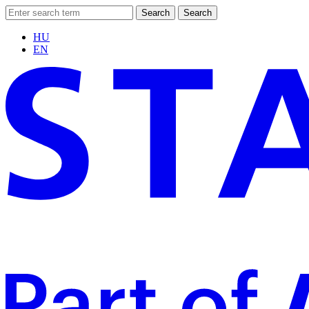
Search
Search
HU
EN