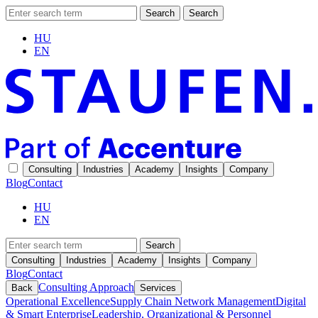
Search
Search
HU
EN
Consulting
Industries
Academy
Insights
Company
Blog
Contact
HU
EN
Search
Consulting
Industries
Academy
Insights
Company
Blog
Contact
Consulting Approach
Back
Services
Operational Excellence
Supply Chain Network Management
Digital
& Smart Enterprise
Leadership, Organizational & Personnel