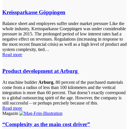
Kreissparkasse Göppingen
Balance sheet and employees suffer under market pressure Like the
whole industry, Kreissparkasse Goeppingen was under considerable
pressure in 2015. The prolonged period of low interest rates had a
negative effect on revenues. Regulations (increasing in response to
the most recent financial crisis) as well as a high level of product and
system complexity, tied…
Read more
Product development at Arburg
At machine builder
Arburg
, 80 percent of the purchased materials
come from a radius of less than 100 kilometers and the vertical
integration is more than 60 percent. That doesn’t exactly correspond
to a global outsourcing spirit of the age. However, the company is
still successful – or perhaps precisely because of this.
Read more
Magazin
“Complexity as the main cost driver”