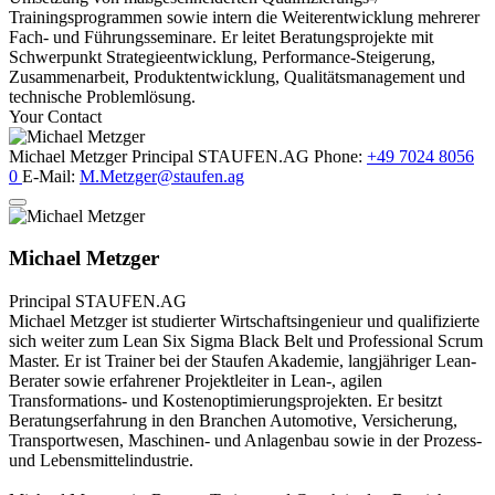
Trainingsprogrammen sowie intern die Weiterentwicklung mehrerer
Fach- und Führungsseminare. Er leitet Beratungsprojekte mit
Schwerpunkt Strategieentwicklung, Performance-Steigerung,
Zusammenarbeit, Produktentwicklung, Qualitätsmanagement und
technische Problemlösung.
Your Contact
Michael Metzger
Principal
STAUFEN.AG
Phone:
+49 7024 8056
0
E-Mail:
M.Metzger@staufen.ag
Michael Metzger
Principal
STAUFEN.AG
Michael Metzger ist studierter Wirtschaftsingenieur und qualifizierte
sich weiter zum Lean Six Sigma Black Belt und Professional Scrum
Master. Er ist Trainer bei der Staufen Akademie, langjähriger Lean-
Berater sowie erfahrener Projektleiter in Lean-, agilen
Transformations- und Kostenoptimierungsprojekten. Er besitzt
Beratungserfahrung in den Branchen Automotive, Versicherung,
Transportwesen, Maschinen- und Anlagenbau sowie in der Prozess-
und Lebensmittelindustrie.