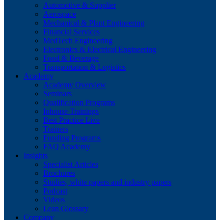
Automotive & Supplier
Aerospace
Mechanical & Plant Engineering
Financial Services
MedTech Engineering
Electronics & Electrical Engineering
Food & Beverage
Transportation & Logistics
Academy
Academy Overview
Seminars
Qualification Programs
Inhouse Trainings
Best Practice Live
Trainers
Funding Programs
FAQ Academy
Insights
Specialist Articles
Brochures
Studies, white papers and industry papers
Podcast
Videos
Lean Glossary
Company