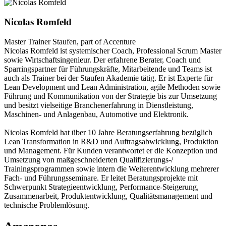
Nicolas Romfeld
Master Trainer
Staufen, part of Accenture
Nicolas Romfeld ist systemischer Coach, Professional Scrum Master
sowie Wirtschaftsingenieur. Der erfahrene Berater, Coach und
Sparringspartner für Führungskräfte, Mitarbeitende und Teams ist
auch als Trainer bei der Staufen Akademie tätig. Er ist Experte für
Lean Development und Lean Administration, agile Methoden sowie
Führung und Kommunikation von der Strategie bis zur Umsetzung
und besitzt vielseitige Branchenerfahrung in Dienstleistung,
Maschinen- und Anlagenbau, Automotive und Elektronik.
Nicolas Romfeld hat über 10 Jahre Beratungserfahrung bezüglich
Lean Transformation in R&D und Auftragsabwicklung, Produktion
und Management. Für Kunden verantwortet er die Konzeption und
Umsetzung von maßgeschneiderten Qualifizierungs-/
Trainingsprogrammen sowie intern die Weiterentwicklung mehrerer
Fach- und Führungsseminare. Er leitet Beratungsprojekte mit
Schwerpunkt Strategieentwicklung, Performance-Steigerung,
Zusammenarbeit, Produktentwicklung, Qualitätsmanagement und
technische Problemlösung.