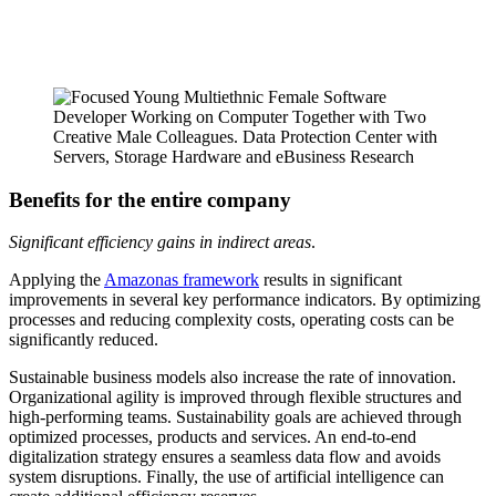
Benefits for the entire company
Significant efficiency gains in indirect areas
.
Applying the
Amazonas framework
results in significant
improvements in several key performance indicators. By optimizing
processes and reducing complexity costs, operating costs can be
significantly reduced.
Sustainable business models also increase the rate of innovation.
Organizational agility is improved through flexible structures and
high-performing teams. Sustainability goals are achieved through
optimized processes, products and services. An end-to-end
digitalization strategy ensures a seamless data flow and avoids
system disruptions. Finally, the use of artificial intelligence can