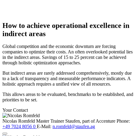
How to achieve operational excellence in
indirect areas
Global competition and the economic downturn are forcing
companies to optimize their costs. An often overlooked potential lies
in the indirect areas. Savings of 15 to 25 percent can be achieved
through holistic optimization approaches.
But indirect areas are rarely addressed comprehensively, mostly due
to a lack of transparency and measurable performance indicators. A
holistic approach requires a unified view of all resources.
This allows areas to be evaluated, benchmarks to be established, and
priorities to be set.
Your Contact
Nicolas Romfeld
Master Trainer
Staufen, part of Accenture
Phone:
+49 7024 8056 0
E-Mail:
n.romfeld@staufen.ag