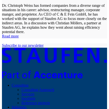
Dr. Christoph Weiss has formed companies from a diverse range of
situations in his career: advisor, restructuring manager, corporate
manger, and proprietor. As CEO of C & E Fein GmbH, he has
worked with the support of Staufen AG to focus more closely on the
indirect areas. In a discussion with Christian Möllers, a partner at
Staufen AG, he explains how they went about raising efficiency
potential there.
Read more
Subscribe to our newsletter
Consulting
Consulting Approach
Services
Spotlight
Reference projects
Industries