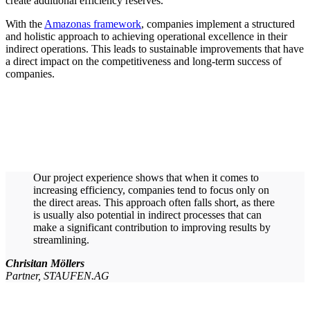
create additional efficiency reserves.
With the
Amazonas framework
, companies implement a structured
and holistic approach to achieving operational excellence in their
indirect operations. This leads to sustainable improvements that have
a direct impact on the competitiveness and long-term success of
companies.
Our project experience shows that when it comes to
increasing efficiency, companies tend to focus only on
the direct areas. This approach often falls short, as there
is usually also potential in indirect processes that can
make a significant contribution to improving results by
streamlining.
Chrisitan Möllers
Partner, STAUFEN.AG