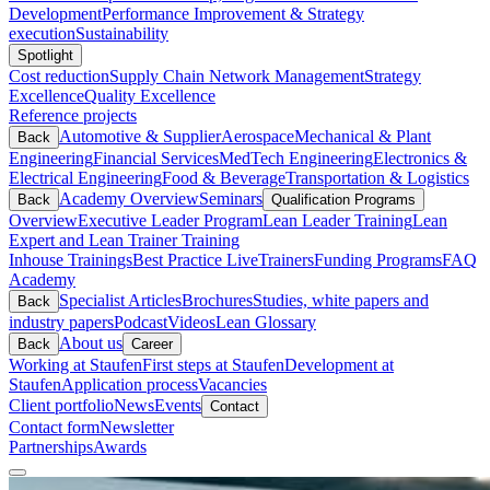
Development
Performance Improvement & Strategy
execution
Sustainability
Spotlight
Cost reduction
Supply Chain Network Management
Strategy
Excellence
Quality Excellence
Reference projects
Automotive & Supplier
Aerospace
Mechanical & Plant
Back
Engineering
Financial Services
MedTech Engineering
Electronics &
Electrical Engineering
Food & Beverage
Transportation & Logistics
Academy Overview
Seminars
Back
Qualification Programs
Overview
Executive Leader Program
Lean Leader Training
Lean
Expert and Lean Trainer Training
Inhouse Trainings
Best Practice Live
Trainers
Funding Programs
FAQ
Academy
Specialist Articles
Brochures
Studies, white papers and
Back
industry papers
Podcast
Videos
Lean Glossary
About us
Back
Career
Working at Staufen
First steps at Staufen
Development at
Staufen
Application process
Vacancies
Client portfolio
News
Events
Contact
Contact form
Newsletter
Partnerships
Awards