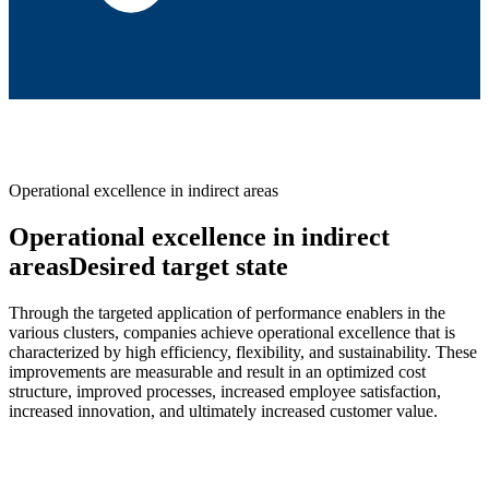
Operational excellence in indirect areas
Operational excellence in indirect
areasDesired target state
Through the targeted application of performance enablers in the
various clusters, companies achieve operational excellence that is
characterized by high efficiency, flexibility, and sustainability. These
improvements are measurable and result in an optimized cost
structure, improved processes, increased employee satisfaction,
increased innovation, and ultimately increased customer value.