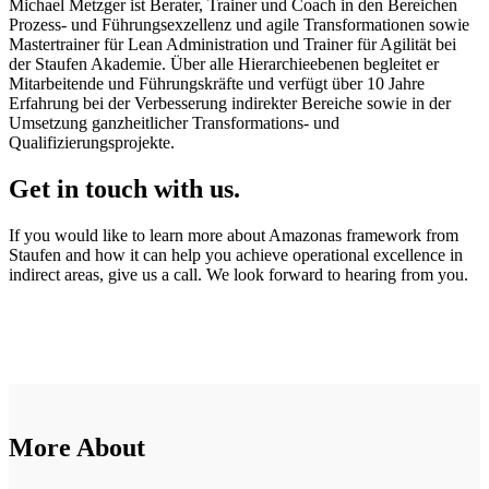
Michael Metzger ist Berater, Trainer und Coach in den Bereichen
Prozess- und Führungsexzellenz und agile Transformationen sowie
Mastertrainer für Lean Administration und Trainer für Agilität bei
der Staufen Akademie. Über alle Hierarchieebenen begleitet er
Mitarbeitende und Führungskräfte und verfügt über 10 Jahre
Erfahrung bei der Verbesserung indirekter Bereiche sowie in der
Umsetzung ganzheitlicher Transformations- und
Qualifizierungsprojekte.
Get in touch with us.
If you would like to learn more about Amazonas framework from
Staufen and how it can help you achieve operational excellence in
indirect areas, give us a call. We look forward to hearing from you.
More About