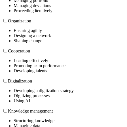
Managing portfolio
Managing deviations
Proceeding iteratively
Organization
Ensuring agility
Designing a network
Shaping change
Cooperation
Leading effectively
Promoting team performance
Developing talents
Digitalization
Developing a digitization strategy
Digitizing processes
Using AI
Knowledge management
Structuring knowledge
Managing data