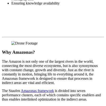
Ensuring knowledge availability
Why Amazonas?
The Amazon is not only one of the largest rivers in the world,
connecting the most diverse ecosystems, but is also synonymous
with constant change, growth and diversity. Just as the river is
constantly in motion, bringing life to everything around it, the
Amazonas framework is designed to ensure that processes in
indirect areas are vital and efficient.
The Staufen
Amazonas framework
is divided into seven
performance clusters, each of which contains specific enablers and
thus enables interlinked optimization in the indirect areas.