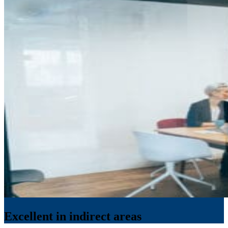
Excellent in indirect areas