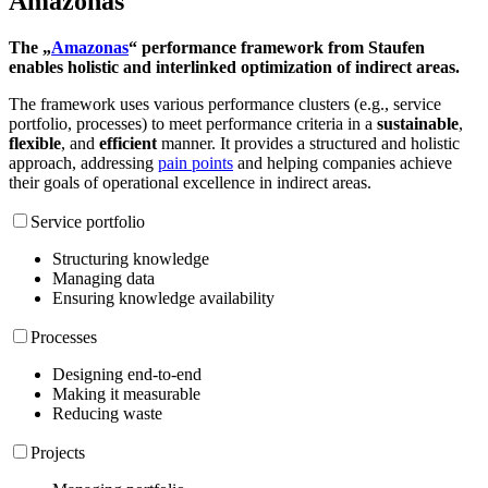
Amazonas
The „
Amazonas
“ performance framework from Staufen
enables holistic and interlinked optimization of indirect areas.
The framework uses various performance clusters (e.g., service
portfolio, processes) to meet performance criteria in a
sustainable
,
flexible
, and
efficient
manner. It provides a structured and holistic
approach, addressing
pain points
and helping companies achieve
their goals of operational excellence in indirect areas.
Service portfolio
Structuring knowledge
Managing data
Ensuring knowledge availability
Processes
Designing end-to-end
Making it measurable
Reducing waste
Projects