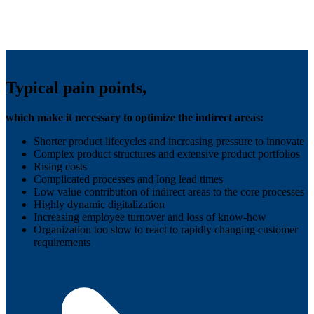
Typical pain points,
which make it necessary to optimize the indirect areas:
Shorter product lifecycles and increasing pressure to innovate
Complex product structures and extensive product portfolios
Rising costs
Complicated processes and long lead times
Low value contribution of indirect areas to the core processes
Highly dynamic digitalization
Increasing employee turnover and loss of know-how
Organization too slow to react to rapidly changing customer
requirements