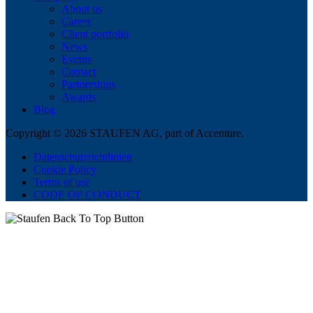
About us
Career
Client portfolio
News
Events
Contact
Partnerships
Awards
Blog
Copyright © 2026 STAUFEN AG, part of Accenture.
Datenschutzrichtlinien
Cookie Policy
Terms of use
CODE OF CONDUCT