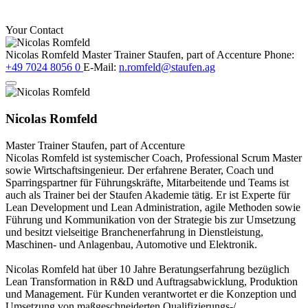
Your Contact
Nicolas Romfeld
Master Trainer
Staufen, part of Accenture
Phone:
+49 7024 8056 0
E-Mail:
n.romfeld@staufen.ag
Nicolas Romfeld
Master Trainer
Staufen, part of Accenture
Nicolas Romfeld ist systemischer Coach, Professional Scrum Master
sowie Wirtschaftsingenieur. Der erfahrene Berater, Coach und
Sparringspartner für Führungskräfte, Mitarbeitende und Teams ist
auch als Trainer bei der Staufen Akademie tätig. Er ist Experte für
Lean Development und Lean Administration, agile Methoden sowie
Führung und Kommunikation von der Strategie bis zur Umsetzung
und besitzt vielseitige Branchenerfahrung in Dienstleistung,
Maschinen- und Anlagenbau, Automotive und Elektronik.
Nicolas Romfeld hat über 10 Jahre Beratungserfahrung bezüglich
Lean Transformation in R&D und Auftragsabwicklung, Produktion
und Management. Für Kunden verantwortet er die Konzeption und
Umsetzung von maßgeschneiderten Qualifizierungs-/